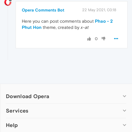
Opera Comments Bot
22 May 2021, 03:18
Here you can post comments about
Phao - 2
Phut Hon
theme, created by
x-at
0
Download Opera
Computer browsers
Services
Opera for Windows
Help
Add-ons
Opera for Mac
Opera account