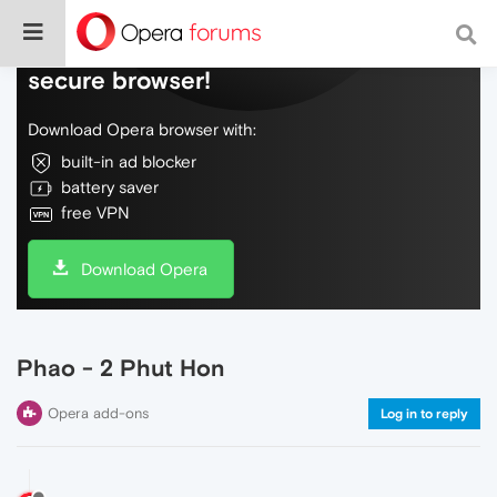
Do more on the web, with a fast and
secure browser!
Download Opera browser with:
built-in ad blocker
battery saver
free VPN
Download Opera
Phao - 2 Phut Hon
Opera add-ons
Log in to reply