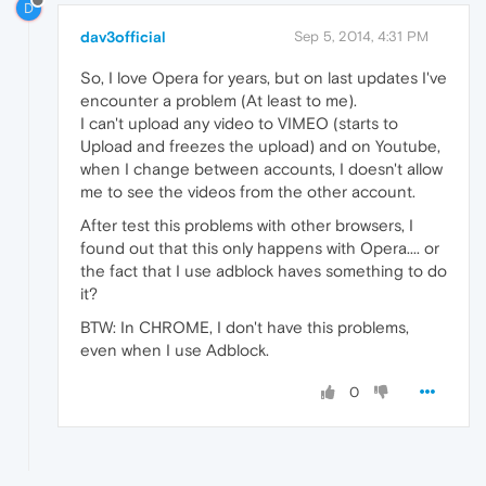
D
dav3official
Sep 5, 2014, 4:31 PM
So, I love Opera for years, but on last updates I've
encounter a problem (At least to me).
I can't upload any video to VIMEO (starts to
Upload and freezes the upload) and on Youtube,
when I change between accounts, I doesn't allow
me to see the videos from the other account.
After test this problems with other browsers, I
found out that this only happens with Opera.... or
the fact that I use adblock haves something to do
it?
BTW: In CHROME, I don't have this problems,
even when I use Adblock.
0