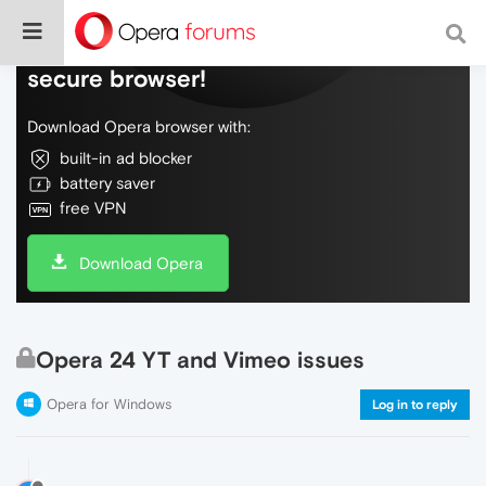
Do more on the web, with a fast and
secure browser!
Download Opera browser with:
built-in ad blocker
battery saver
free VPN
Download Opera
Opera 24 YT and Vimeo issues
Opera for Windows
Log in to reply