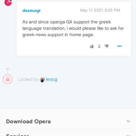
D
dazeusgr
May 17, 2021, 6:25 PM
As and since operga GX support the greek
language translation, i would please like to ask for
greek news support in home page.
2
Locked by
leocg
Download Opera
Computer browsers