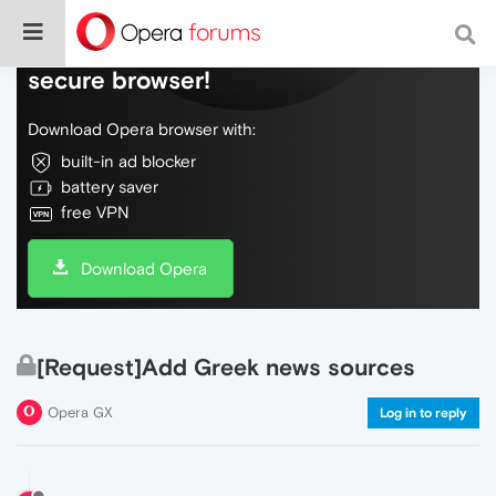
Do more on the web, with a fast and
secure browser!
Download Opera browser with:
built-in ad blocker
battery saver
free VPN
Download Opera
[Request]Add Greek news sources
Opera GX
Log in to reply