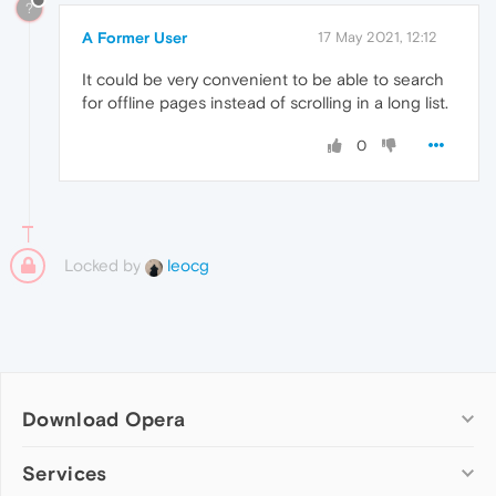
?
A Former User
17 May 2021, 12:12
It could be very convenient to be able to search
for offline pages instead of scrolling in a long list.
0
Locked by
leocg
Download Opera
Computer browsers
Services