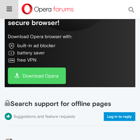
Do more on the web, with a fast and
secure browser!
Download Opera browser with:
built-in ad blocker
battery saver
free VPN
Download Opera
Search support for offline pages
Suggestions and feature requests
Log in to reply