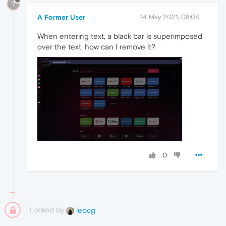
?
A Former User
14 May 2021, 08:08
When entering text, a black bar is superimposed
over the text, how can I remove it?
0
Locked by
leocg