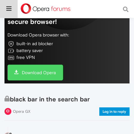
Do more on the web, with a fast and
secure browser!
Download Opera browser with:
built-in ad blocker
battery saver
free VPN
Download Opera
black bar in the search bar
Opera GX
Log in to reply