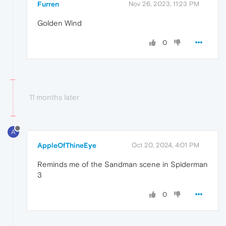
Furren
Nov 26, 2023, 11:23 PM
Golden Wind
0
11 months later
A
AppleOfThineEye
Oct 20, 2024, 4:01 PM
Reminds me of the Sandman scene in Spiderman
3
0