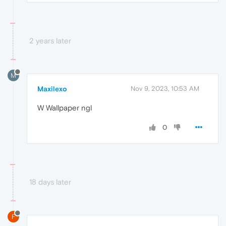
2 years later
M
Maxilexo
Nov 9, 2023, 10:53 AM
W Wallpaper ngl
0
18 days later
F