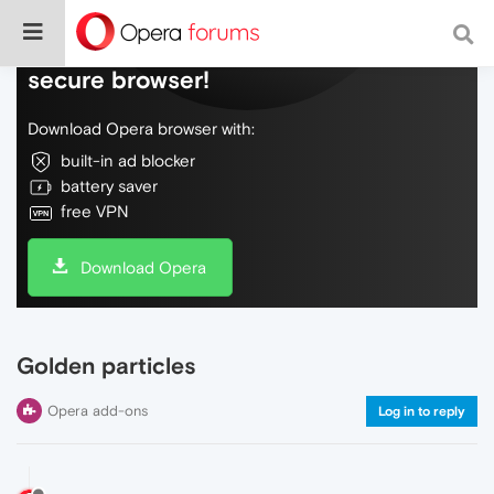
Do more on the web, with a fast and
secure browser!
Download Opera browser with:
built-in ad blocker
battery saver
free VPN
Download Opera
Golden particles
Opera add-ons
Log in to reply