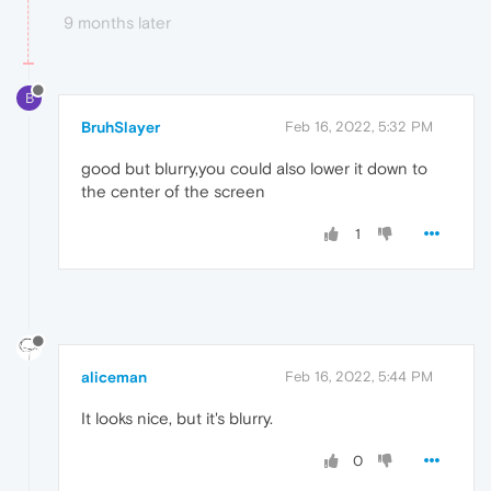
9 months later
B
BruhSlayer
Feb 16, 2022, 5:32 PM
good but blurry,you could also lower it down to
the center of the screen
1
aliceman
Feb 16, 2022, 5:44 PM
It looks nice, but it's blurry.
0