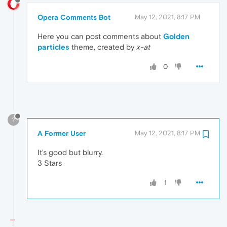
Opera Comments Bot
May 12, 2021, 8:17 PM
Here you can post comments about
Golden
particles
theme, created by
x-at
0
?
A Former User
May 12, 2021, 8:17 PM
It's good but blurry.
3 Stars
1