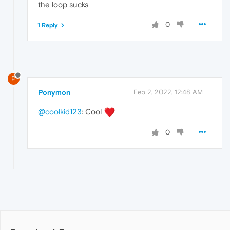
the loop sucks
0
1 Reply
P
Ponymon
Feb 2, 2022, 12:48 AM
@coolkid123
: Cool
0