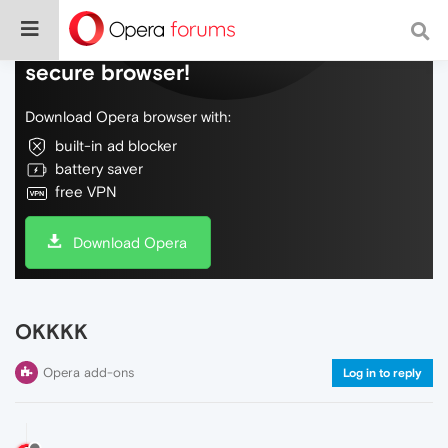
Do more on the web, with a fast and
secure browser!
Download Opera browser with:
built-in ad blocker
battery saver
free VPN
Download Opera
OKKKK
Opera add-ons
Log in to reply