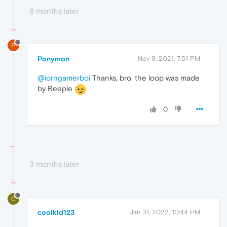
6 months later
P
Ponymon
Nov 9, 2021, 7:51 PM
@iorngamerboi
Thanks, bro, the loop was made
by Beeple
0
3 months later
C
coolkid123
Jan 31, 2022, 10:44 PM