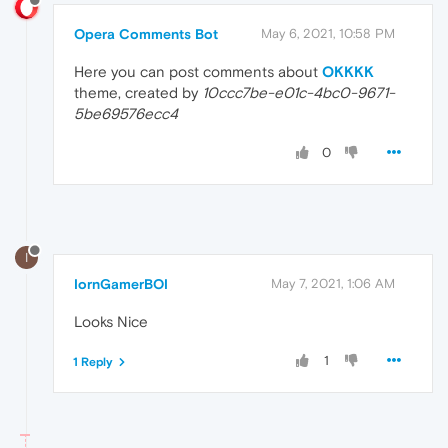
Opera Comments Bot
May 6, 2021, 10:58 PM
Here you can post comments about
OKKKK
theme, created by
10ccc7be-e01c-4bc0-9671-
5be69576ecc4
0
I
IornGamerBOI
May 7, 2021, 1:06 AM
Looks Nice
1
1 Reply