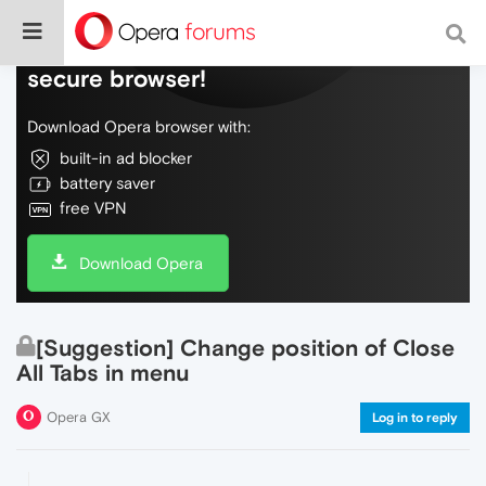
Do more on the web, with a fast and
secure browser!
Download Opera browser with:
built-in ad blocker
battery saver
free VPN
Download Opera
[Suggestion] Change position of Close
All Tabs in menu
Opera GX
Log in to reply