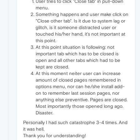
User tries to click "Close tab" in pull-down
menu.
Something happens and user make click on
"Close other tab". Is it due to system lag or
glitch, is it someone distracted user or
touched his/her hand, it's not important at
this point.
At this point situation is following: not
important tab which has to be closed is
open and all other tabs which had to be
kept are closed.
At this moment neiter user can increase
amount of closed pages remembered in
options menu, nor can he/she install add-
on to remember last session pages, nor
anything else preventive. Pages are closed.
Most importantly those opened long ago.
Disaster.
Personally I had such catastrophe 3-4 times. And
it was hell.
Thank you for understanding!