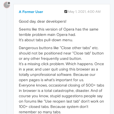
?
A Former User
May 1, 2021, 4:00 AM
Good day, dear developers!
Seems like this version of Opera has the same
terrible problem main Opera had.
It's about tabs pull-down menu.
Dangerous buttons like "Close other tabs" etc.
should not be positioned near "Close tab" button
or any other frequently used button.
It's a missing click problem. Which happens. Once
in a year, and user quit using this browser as a
totally unprofessional software. Because our
open pages is what's important for us.
Everyone knows, occasional closing of 500+ tabs
in browser is a total catastrophe, disaster. And of
course you know, stupid suggestions people say
on forums like "Use reopen last tab" don't work on
100+ closed tabs. Because system don't
remember so many tabs.