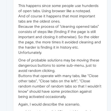
This happens since some people use hunderds
of open tabs. Using browser like a notepad.
And of course it happens that most important
tabs are the oldest ones.
Because the process of "cleaning opened tabs"
consists of steps like (finding if the page is still
important and closing it otherwise). So the older
the page, the more times it avoided cleaning and
the harder is finding it in history etc.
Unfortunately.
One of probable solutions may be moving these
dangerous buttons to some sub-menu, just to
avoid random clicking.
Buttons that operate with many tabs, like "Close
other tabs", "Close tabs on the left", "Close
random number of random tabs so that I wouldn't
know" should have some protection against
being activated occasionally.
Again, I would describe the scenario.