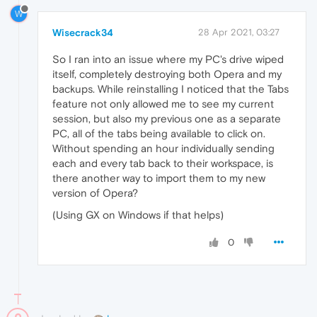
W
Wisecrack34
28 Apr 2021, 03:27
So I ran into an issue where my PC's drive wiped
itself, completely destroying both Opera and my
backups. While reinstalling I noticed that the Tabs
feature not only allowed me to see my current
session, but also my previous one as a separate
PC, all of the tabs being available to click on.
Without spending an hour individually sending
each and every tab back to their workspace, is
there another way to import them to my new
version of Opera?
(Using GX on Windows if that helps)
0