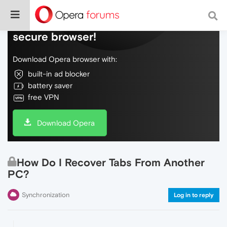
Do more on the web, with a fast and
secure browser!
Download Opera browser with:
built-in ad blocker
battery saver
free VPN
Download Opera
How Do I Recover Tabs From Another
PC?
Synchronization
Log in to reply