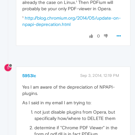
already the case on Linux.¹ Then PDFium will
probably be your only PDF-viewer in Opera.
¹
http://blog.chromium.org/2014/05/update-on-
npapi-deprecation.html
0
5
5953lc
Sep 3, 2014, 12:19 PM
Yes I am aware of the depreciation of NPAPI-
plugins.
As I said in my email I am trying to:
not just disable plugins from Opera, but
specifically how/where to DELETE them
determine if "Chrome PDF Viewer" in the
form of pdf.dll is in fact PDFium