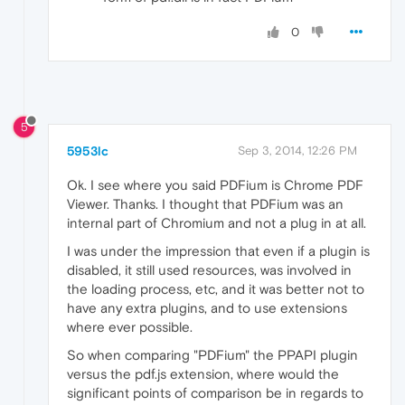
0
5
5953lc
Sep 3, 2014, 12:26 PM
Ok. I see where you said PDFium is Chrome PDF
Viewer. Thanks. I thought that PDFium was an
internal part of Chromium and not a plug in at all.
I was under the impression that even if a plugin is
disabled, it still used resources, was involved in
the loading process, etc, and it was better not to
have any extra plugins, and to use extensions
where ever possible.
So when comparing "PDFium" the PPAPI plugin
versus the pdf.js extension, where would the
significant points of comparison be in regards to