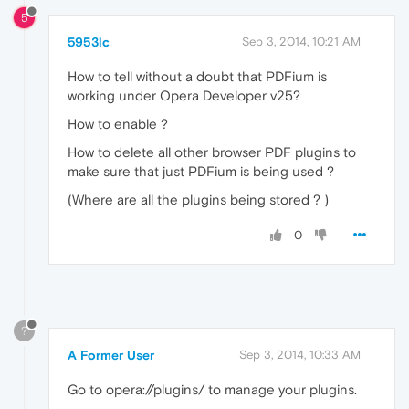
5
5953lc
Sep 3, 2014, 10:21 AM
How to tell without a doubt that PDFium is
working under Opera Developer v25?
How to enable ?
How to delete all other browser PDF plugins to
make sure that just PDFium is being used ?
(Where are all the plugins being stored ? )
0
?
A Former User
Sep 3, 2014, 10:33 AM
Go to opera://plugins/ to manage your plugins.