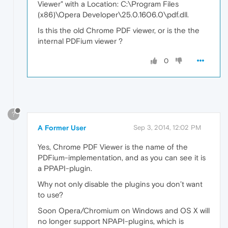
Viewer" with a Location: C:\Program Files
(x86)\Opera Developer\25.0.1606.0\pdf.dll.
Is this the old Chrome PDF viewer, or is the the
internal PDFium viewer ?
0
?
A Former User
Sep 3, 2014, 12:02 PM
Yes, Chrome PDF Viewer is the name of the
PDFium-implementation, and as you can see it is
a PPAPI-plugin.
Why not only disable the plugins you don’t want
to use?
Soon Opera/Chromium on Windows and OS X will
no longer support NPAPI-plugins, which is