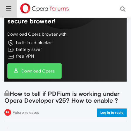
Do more on the web, with a fast and
secure browser!
Download Opera browser with:
built-in ad blocker
battery saver
free VPN
Download Opera
How to tell if PDFium is working under
Opera Developer v25? How to enable ?
Future releases
Log in to reply