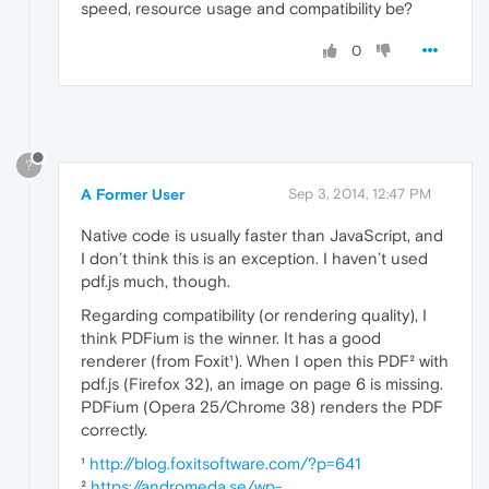
speed, resource usage and compatibility be?
0
?
A Former User
Sep 3, 2014, 12:47 PM
Native code is usually faster than JavaScript, and
I don’t think this is an exception. I haven’t used
pdf.js much, though.
Regarding compatibility (or rendering quality), I
think PDFium is the winner. It has a good
renderer (from Foxit¹). When I open this PDF² with
pdf.js (Firefox 32), an image on page 6 is missing.
PDFium (Opera 25/Chrome 38) renders the PDF
correctly.
¹
http://blog.foxitsoftware.com/?p=641
²
https://andromeda.se/wp-