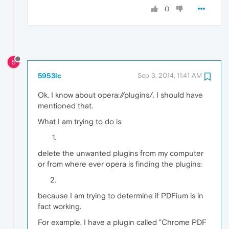
0
5
5953lc
Sep 3, 2014, 11:41 AM
Ok. I know about opera://plugins/. I should have
mentioned that.
What I am trying to do is:
delete the unwanted plugins from my computer
or from where ever opera is finding the plugins:
because I am trying to determine if PDFium is in
fact working.
For example, I have a plugin called "Chrome PDF