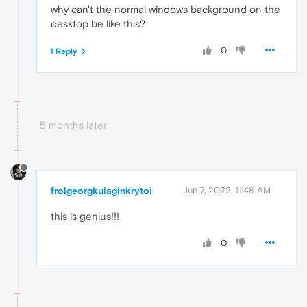
why can't the normal windows background on the
desktop be like this?
0
1 Reply
5 months later
frolgeorgkulaginkrytoi
Jun 7, 2022, 11:48 AM
this is genius!!!
0