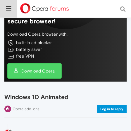
Do more on the web, with a fast and
secure browser!
Download Opera browser with:
built-in ad blocker
battery saver
free VPN
Download Opera
Windows 10 Animated
Opera add-ons
Log in to reply