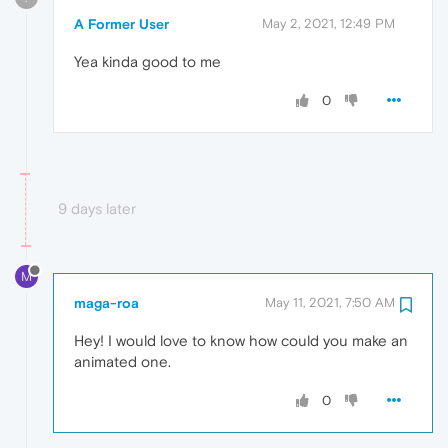
A Former User
May 2, 2021, 12:49 PM
Yea kinda good to me
0
9 days later
M
maga-roa
May 11, 2021, 7:50 AM
Hey! I would love to know how could you make an
animated one.
0