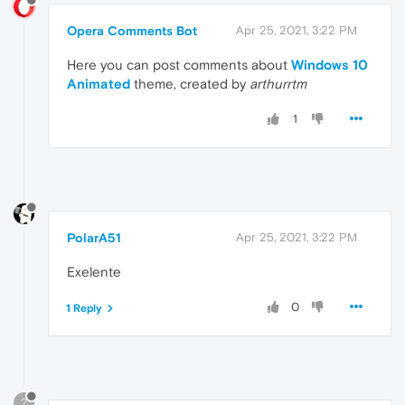
Opera Comments Bot
Apr 25, 2021, 3:22 PM
Here you can post comments about
Windows 10
Animated
theme, created by
arthurrtm
1
PolarA51
Apr 25, 2021, 3:22 PM
Exelente
0
1 Reply
?