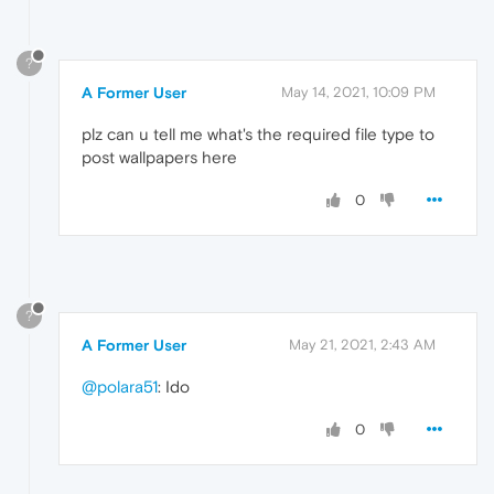
?
A Former User
May 14, 2021, 10:09 PM
plz can u tell me what's the required file type to
post wallpapers here
0
?
A Former User
May 21, 2021, 2:43 AM
@polara51
: Ido
0