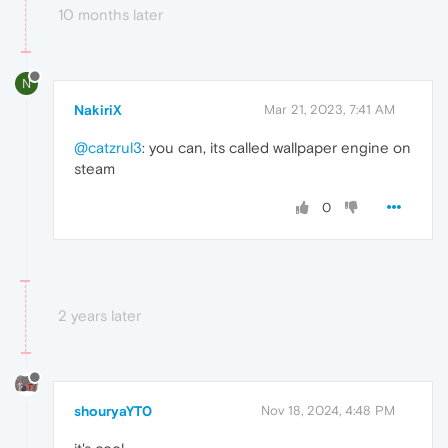
10 months later
N
NakiriX
Mar 21, 2023, 7:41 AM
@catzrul3
: you can, its called wallpaper engine on
steam
0
2 years later
shouryaYT0
Nov 18, 2024, 4:48 PM