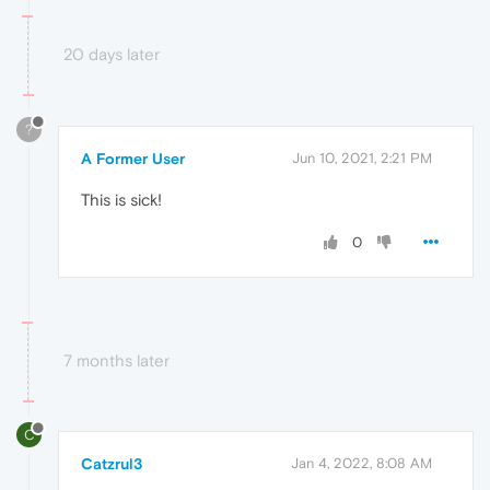
20 days later
?
A Former User
Jun 10, 2021, 2:21 PM
This is sick!
0
7 months later
C
Catzrul3
Jan 4, 2022, 8:08 AM