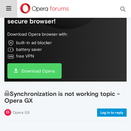
Do more on the web, with a fast and
secure browser!
Download Opera browser with:
built-in ad blocker
battery saver
free VPN
Download Opera
Synchronization is not working topic -
Opera GX
Opera GX
Log in to reply