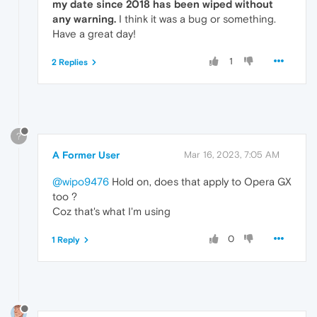
my date since 2018 has been wiped without
any warning.
I think it was a bug or something.
Have a great day!
1
2 Replies
?
A Former User
Mar 16, 2023, 7:05 AM
@wipo9476
Hold on, does that apply to Opera GX
too ?
Coz that's what I'm using
0
1 Reply