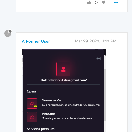
0
?
A Former User
Mar 29, 2023, 11:43 PM