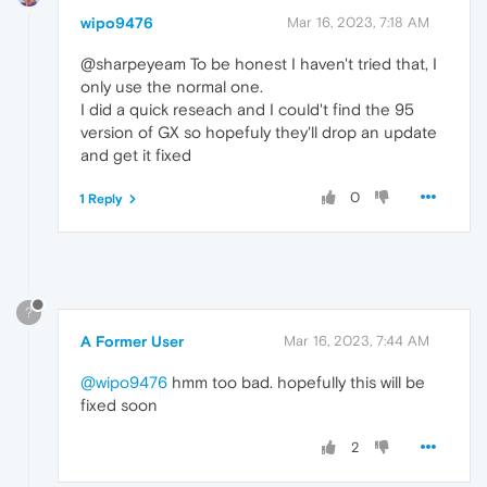
wipo9476
Mar 16, 2023, 7:18 AM
@sharpeyeam To be honest I haven't tried that, I
only use the normal one.
I did a quick reseach and I could't find the 95
version of GX so hopefuly they'll drop an update
and get it fixed
0
1 Reply
?
A Former User
Mar 16, 2023, 7:44 AM
@wipo9476
hmm too bad. hopefully this will be
fixed soon
2