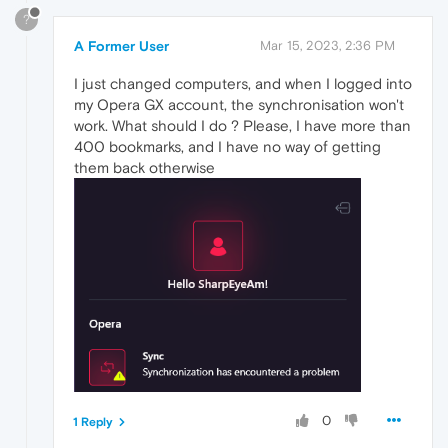
?
A Former User
Mar 15, 2023, 2:36 PM
I just changed computers, and when I logged into
my Opera GX account, the synchronisation won't
work. What should I do ? Please, I have more than
400 bookmarks, and I have no way of getting
them back otherwise
0
1 Reply