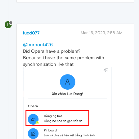
L
lucd077
Mar 16, 2023, 2:58 AM
@burnout426
Did Opera have a problem?
Because i have the same problem with
synchronization like that