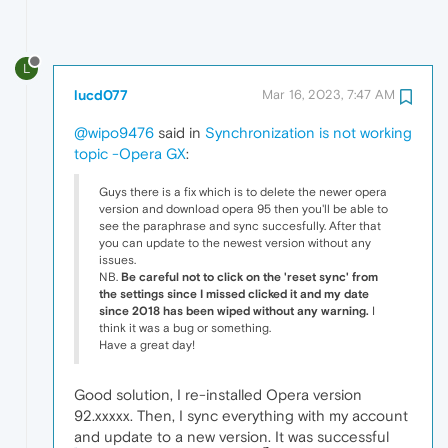
L
lucd077
Mar 16, 2023, 7:47 AM
@wipo9476
said in
Synchronization is not working
topic -Opera GX
:
Guys there is a fix which is to delete the newer opera
version and download opera 95 then you'll be able to
see the paraphrase and sync succesfully. After that
you can update to the newest version without any
issues.
NB.
Be careful not to click on the 'reset sync' from
the settings since I missed clicked it and my date
since 2018 has been wiped without any warning.
I
think it was a bug or something.
Have a great day!
Good solution, I re-installed Opera version
92.xxxxx. Then, I sync everything with my account
and update to a new version. It was successful