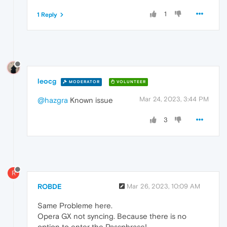
1
1 Reply
leocg
MODERATOR
VOLUNTEER
Mar 24, 2023, 3:44 PM
@hazgra
Known issue
3
R
ROBDE
Mar 26, 2023, 10:09 AM
Same Probleme here.
Opera GX not syncing. Because there is no
option to enter the Passphrase!