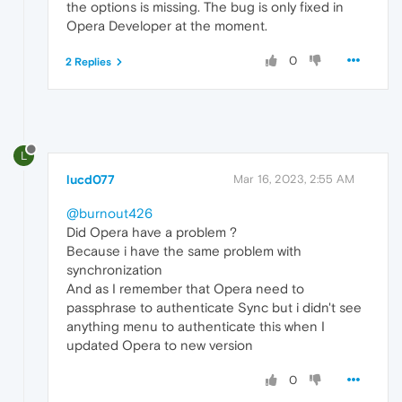
the options is missing. The bug is only fixed in
Opera Developer at the moment.
0
2 Replies
L
lucd077
Mar 16, 2023, 2:55 AM
@burnout426
Did Opera have a problem ?
Because i have the same problem with
synchronization
And as I remember that Opera need to
passphrase to authenticate Sync but i didn't see
anything menu to authenticate this when I
updated Opera to new version
0