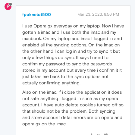
F
fpoknetot500
Mar 23, 2023, 8:56 PM
I use Opera gx everyday on my laptop. Now i have
gotten a imac and I use both the imac and my
macbook. On my laptop and imac I logged in and
enabled all the syncing options. On the imac on
the other hand I can log in and try to sync it but
only a few things do sync. It says I need to
confirm my password to sync the passwords
stored in my account but every time i confirm it it
just takes me back to the sync options not
actually confirming anything.
Also on the imac, if i close the application it does
not safe anything I logged in such as my opera
account. I have auto delete cookies turned off so
that should not be the problem. Both syncing
and store account detail errors are on opera and
opera gx on the imac.