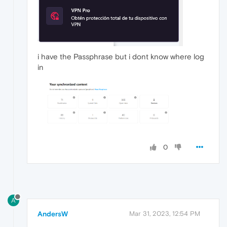
i have the Passphrase but i dont know where log
in
0
A
AndersW
Mar 31, 2023, 12:54 PM