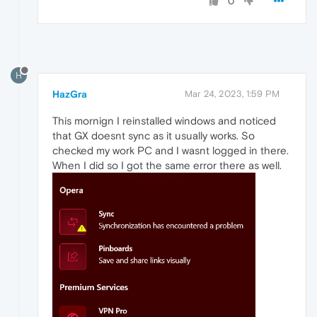
0
H
HazGra
Mar 24, 2023, 1:59 PM
This mornign I reinstalled windows and noticed
that GX doesnt sync as it usually works. So
checked my work PC and I wasnt logged in there.
When I did so I got the same error there as well.