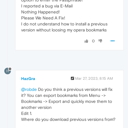
I reported a bug via E-Mail
Nothing Happened!
Please We Need A Fix!
I do not understand how to install a previous
version without loosing my opera bookmarks
0
H
HazGra
Mar 27, 2023, 8:15 AM
@robde
Do you think a previous versions will fix
it? You can export bookmarks from Menu ->
Bookmarks -> Export and quickly move them to
another version
Edit 1.
Where do you download previous versions from?