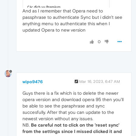
And as I remember that Opera need to
passphrase to authenticate Sync but i didn't see
anything menu to authenticate this when I
updated Opera to new version
0
wipo9476
Mar 16, 2023, 6:47 AM
Guys there is a fix which is to delete the newer
opera version and download opera 95 then you'll
be able to see the paraphrase and sync
succesfully. After that you can update to the
newest version without any issues.
NB.
Be careful not to click on the 'reset sync'
from the settings since I missed clicked it and