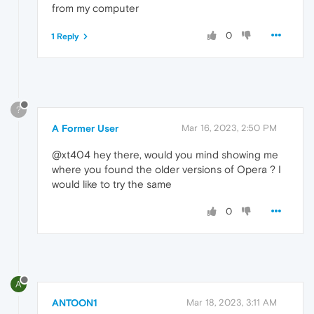
from my computer
0
1 Reply
?
A Former User
Mar 16, 2023, 2:50 PM
@xt404 hey there, would you mind showing me
where you found the older versions of Opera ? I
would like to try the same
0
A
ANTOON1
Mar 18, 2023, 3:11 AM