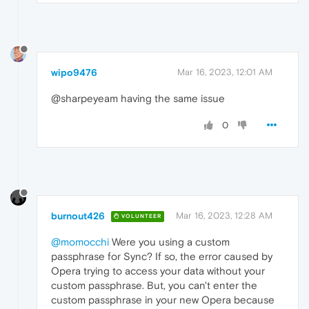
wipo9476
Mar 16, 2023, 12:01 AM
@sharpeyeam having the same issue
0
burnout426
Mar 16, 2023, 12:28 AM
VOLUNTEER
@momocchi
Were you using a custom
passphrase for Sync? If so, the error caused by
Opera trying to access your data without your
custom passphrase. But, you can't enter the
custom passphrase in your new Opera because