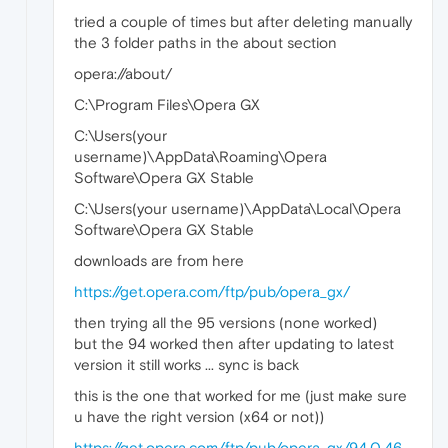
tried a couple of times but after deleting manually
the 3 folder paths in the about section
opera://about/
C:\Program Files\Opera GX
C:\Users(your
username)\AppData\Roaming\Opera
Software\Opera GX Stable
C:\Users(your username)\AppData\Local\Opera
Software\Opera GX Stable
downloads are from here
https://get.opera.com/ftp/pub/opera_gx/
then trying all the 95 versions (none worked)
but the 94 worked then after updating to latest
version it still works ... sync is back
this is the one that worked for me (just make sure
u have the right version (x64 or not))
https://get.opera.com/ftp/pub/opera_gx/94.0.46