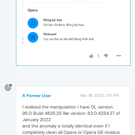
1
?
A Former User
Mar 16, 2023, 1:31 PM
I realized the manipulation I have DL version:
95.0 Build 4635.25 like version: 83.0.4254.27 of
January 2022
and the anomaly is totally identical even if I
completely clean all Opera or Opera GX residue