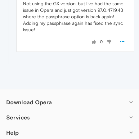
Not using the GX version, but I've had the same
issue in Opera and just got version 97.0.4719.43
where the passphrase option is back again!
Adding my passphrase again has fixed the sync
issue!
0
Download Opera
Computer browsers
Services
Opera for Windows
Help
Add-ons
Opera for Mac