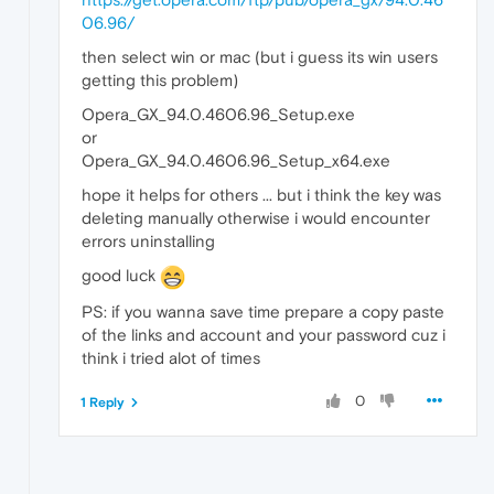
06.96/
then select win or mac (but i guess its win users
getting this problem)
Opera_GX_94.0.4606.96_Setup.exe
or
Opera_GX_94.0.4606.96_Setup_x64.exe
hope it helps for others ... but i think the key was
deleting manually otherwise i would encounter
errors uninstalling
good luck
PS: if you wanna save time prepare a copy paste
of the links and account and your password cuz i
think i tried alot of times
0
1 Reply