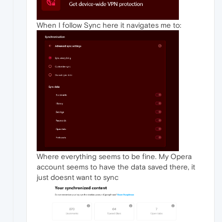
When I follow Sync here it navigates me to:
Where everything seems to be fine. My Opera
account seems to have the data saved there, it
just doesnt want to sync