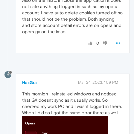
Also on the imac, if i close the application it does
not safe anything I logged in such as my opera
account. I have auto delete cookies turned off so
that should not be the problem. Both syncing
and store account detail errors are on opera and
opera gx on the imac.
0
H
HazGra
Mar 24, 2023, 1:59 PM
This mornign I reinstalled windows and noticed
that GX doesnt sync as it usually works. So
checked my work PC and I wasnt logged in there.
When I did so I got the same error there as well.