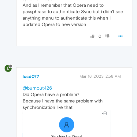
And as I remember that Opera need to
passphrase to authenticate Sync but i didn't see
anything menu to authenticate this when I
updated Opera to new version
0
L
lucd077
Mar 16, 2023, 2:58 AM
@burnout426
Did Opera have a problem?
Because i have the same problem with
synchronization like that