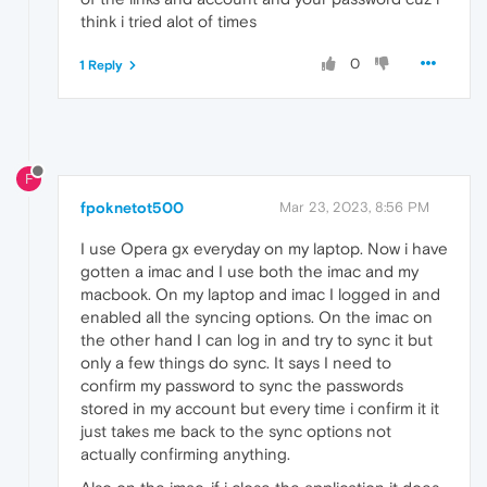
think i tried alot of times
0
1 Reply
F
fpoknetot500
Mar 23, 2023, 8:56 PM
I use Opera gx everyday on my laptop. Now i have
gotten a imac and I use both the imac and my
macbook. On my laptop and imac I logged in and
enabled all the syncing options. On the imac on
the other hand I can log in and try to sync it but
only a few things do sync. It says I need to
confirm my password to sync the passwords
stored in my account but every time i confirm it it
just takes me back to the sync options not
actually confirming anything.