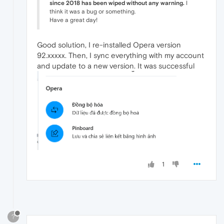
since 2018 has been wiped without any warning.
I
think it was a bug or something.
Have a great day!
Good solution, I re-installed Opera version
92.xxxxx. Then, I sync everything with my account
and update to a new version. It was successful
1
?