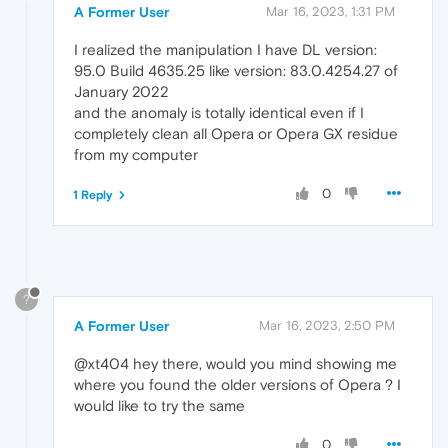
A Former User
Mar 16, 2023, 1:31 PM
I realized the manipulation I have DL version:
95.0 Build 4635.25 like version: 83.0.4254.27 of
January 2022
and the anomaly is totally identical even if I
completely clean all Opera or Opera GX residue
from my computer
0
1 Reply
?
A Former User
Mar 16, 2023, 2:50 PM
@xt404 hey there, would you mind showing me
where you found the older versions of Opera ? I
would like to try the same
0