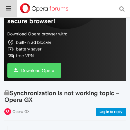
Do more on the web, with a fast and
secure browser!
Download Opera browser with:
built-in ad blocker
battery saver
free VPN
Download Opera
Synchronization is not working topic -
Opera GX
Opera GX
Log in to reply