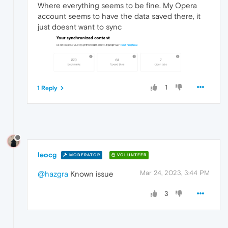
Where everything seems to be fine. My Opera
account seems to have the data saved there, it
just doesnt want to sync
1
1 Reply
leocg
MODERATOR
VOLUNTEER
Mar 24, 2023, 3:44 PM
@hazgra
Known issue
3