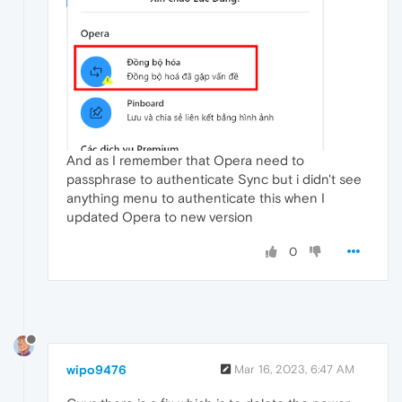
And as I remember that Opera need to
passphrase to authenticate Sync but i didn't see
anything menu to authenticate this when I
updated Opera to new version
0
wipo9476
Mar 16, 2023, 6:47 AM