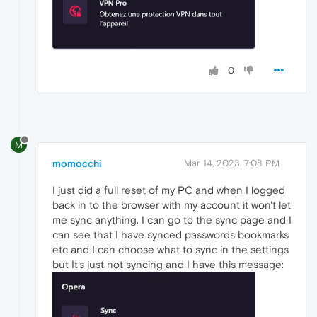
0
M
momocchi
Mar 14, 2023, 7:08 PM
I just did a full reset of my PC and when I logged
back in to the browser with my account it won't let
me sync anything. I can go to the sync page and I
can see that I have synced passwords bookmarks
etc and I can choose what to sync in the settings
but It's just not syncing and I have this message: