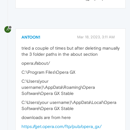
A
ANTOON1
Mar 18, 2023, 3:11 AM
tried a couple of times but after deleting manually
the 3 folder paths in the about section
opera://about/
C:\Program Files\Opera GX
C:\Users(your
username)\AppData\Roaming\Opera
Software\Opera GX Stable
C:\Users(your username)\AppData\Local\Opera
Software\Opera GX Stable
downloads are from here
https://get.opera.com/ftp/pub/opera_gx/