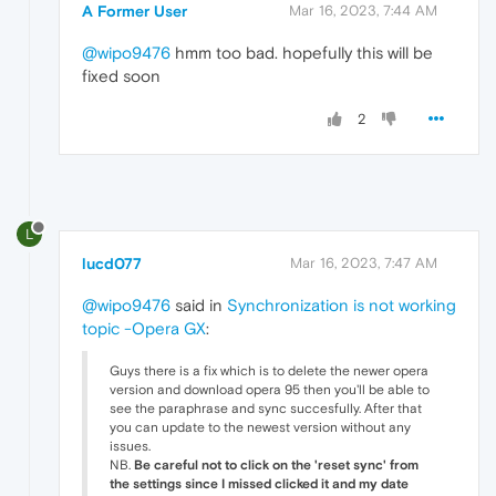
A Former User
Mar 16, 2023, 7:44 AM
@wipo9476
hmm too bad. hopefully this will be
fixed soon
2
L
lucd077
Mar 16, 2023, 7:47 AM
@wipo9476
said in
Synchronization is not working
topic -Opera GX
:
Guys there is a fix which is to delete the newer opera
version and download opera 95 then you'll be able to
see the paraphrase and sync succesfully. After that
you can update to the newest version without any
issues.
NB.
Be careful not to click on the 'reset sync' from
the settings since I missed clicked it and my date