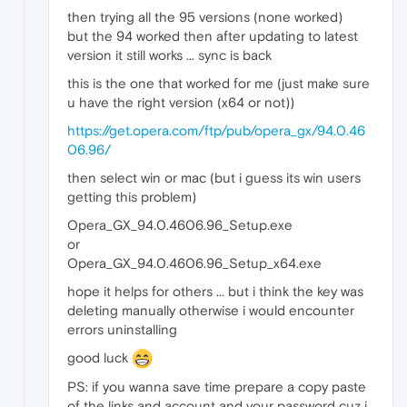
then trying all the 95 versions (none worked)
but the 94 worked then after updating to latest
version it still works ... sync is back
this is the one that worked for me (just make sure
u have the right version (x64 or not))
https://get.opera.com/ftp/pub/opera_gx/94.0.46
06.96/
then select win or mac (but i guess its win users
getting this problem)
Opera_GX_94.0.4606.96_Setup.exe
or
Opera_GX_94.0.4606.96_Setup_x64.exe
hope it helps for others ... but i think the key was
deleting manually otherwise i would encounter
errors uninstalling
good luck
PS: if you wanna save time prepare a copy paste
of the links and account and your password cuz i