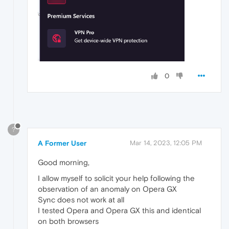
0
?
A Former User
Mar 14, 2023, 12:05 PM
Good morning,
I allow myself to solicit your help following the
observation of an anomaly on Opera GX
Sync does not work at all
I tested Opera and Opera GX this and identical
on both browsers