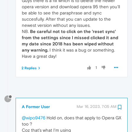
Guys there is a fix which is to delete the newer
opera version and download opera 95 then you'll
be able to see the paraphrase and sync
succesfully. After that you can update to the
newest version without any issues.
NB.
Be careful not to click on the 'reset sync'
from the settings since I missed clicked it and
my date since 2018 has been wiped without
any warning.
I think it was a bug or something.
Have a great day!
1
2 Replies
?
A Former User
Mar 16, 2023, 7:05 AM
@wipo9476
Hold on, does that apply to Opera GX
too ?
Coz that's what I'm using