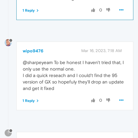
0
1 Reply
wipo9476
Mar 16, 2023, 7:18 AM
@sharpeyeam To be honest I haven't tried that, I
only use the normal one.
I did a quick reseach and I could't find the 95
version of GX so hopefuly they'll drop an update
and get it fixed
0
1 Reply
?