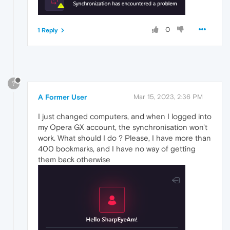
0
1 Reply
?
A Former User
Mar 15, 2023, 2:36 PM
I just changed computers, and when I logged into
my Opera GX account, the synchronisation won't
work. What should I do ? Please, I have more than
400 bookmarks, and I have no way of getting
them back otherwise