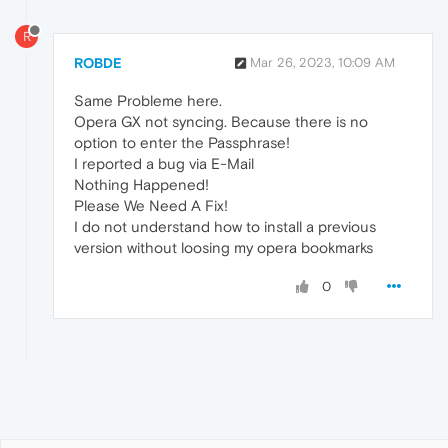
R
ROBDE
Mar 26, 2023, 10:09 AM
Same Probleme here.
Opera GX not syncing. Because there is no
option to enter the Passphrase!
I reported a bug via E-Mail
Nothing Happened!
Please We Need A Fix!
I do not understand how to install a previous
version without loosing my opera bookmarks
0