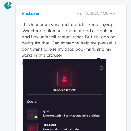
A
AhsLover
Mar 13, 2023, 11:18 AM
This had been very frustrated. It's keep saying
"Synchronization has encountered a problem".
And I try uninstall, restart, reset. But it's keep on
being like that. Can someone help me please!! I
don't want to lose my data, bookmark, and my
works in this browser