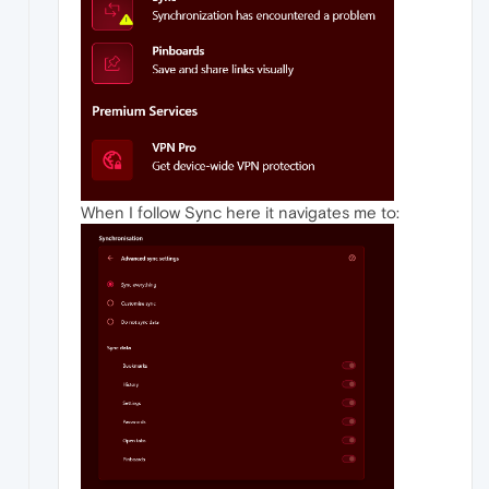
When I follow Sync here it navigates me to: