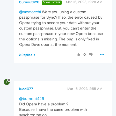
burnout426
Mar 16, 2023, 12:28 AM
VOLUNTEER
@momocchi
Were you using a custom
passphrase for Sync? If so, the error caused by
Opera trying to access your data without your
custom passphrase. But, you can't enter the
custom passphrase in your new Opera because
the options is missing. The bug is only fixed in
Opera Developer at the moment.
0
2 Replies
L
lucd077
Mar 16, 2023, 2:55 AM
@burnout426
Did Opera have a problem ?
Because i have the same problem with
synchronization