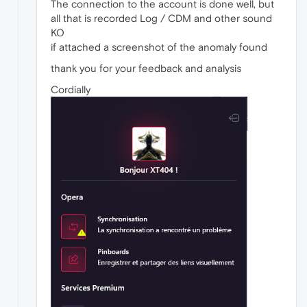
The connection to the account is done well, but
all that is recorded Log / CDM and other sound
KO
if attached a screenshot of the anomaly found
thank you for your feedback and analysis
Cordially