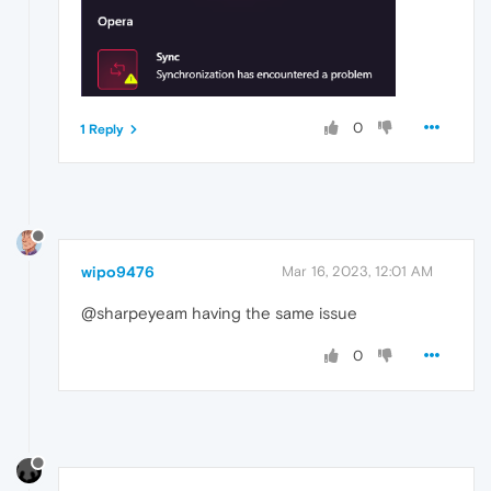
0
1 Reply
wipo9476
Mar 16, 2023, 12:01 AM
@sharpeyeam having the same issue
0