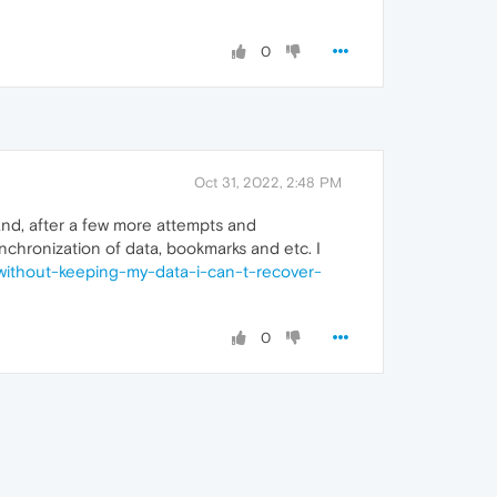
0
Oct 31, 2022, 2:48 PM
and, after a few more attempts and
nchronization of data, bookmarks and etc. I
-without-keeping-my-data-i-can-t-recover-
0