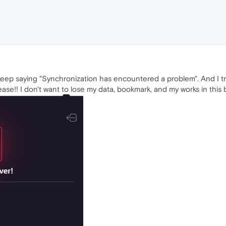
 keep saying "Synchronization has encountered a problem". And I try u
ase!! I don't want to lose my data, bookmark, and my works in this