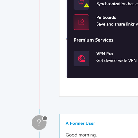
?
A Former User
Good morning,