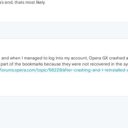
 end. thats most likely
go, and when I managed to log into my account, Opera GX crashed 
t a part of the bookmarks because they were not recovered in the sy
//forums.opera.com/topic/58229/after-crashing-and-i-reinstalled
e