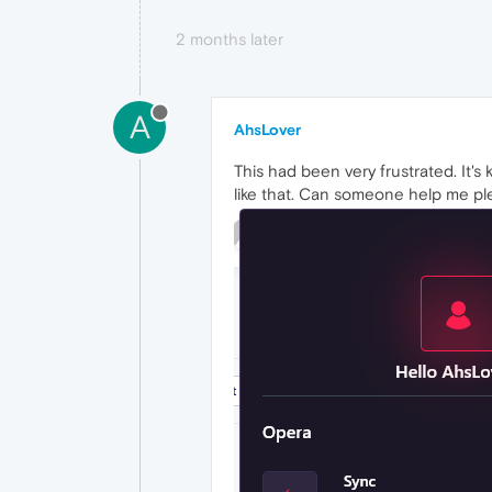
2 months later
A
AhsLover
This had been very frustrated. It's
like that. Can someone help me ple