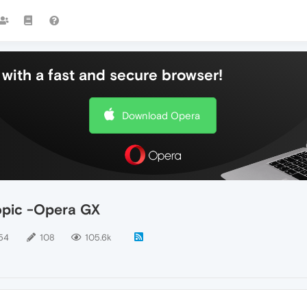
with a fast and secure browser!
Download Opera
topic -Opera GX
54
108
105.6k