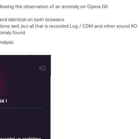
 following the observation of an anomaly on Opera GX
and identical on both browsers
done well, but all that is recorded Log / CDM and other sound KO
nomaly found
nalysis