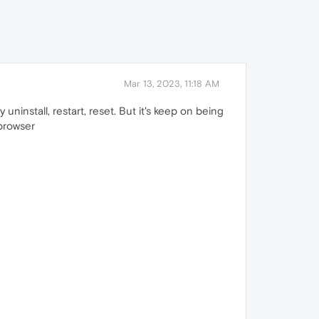
Mar 13, 2023, 11:18 AM
ninstall, restart, reset. But it's keep on being
 browser