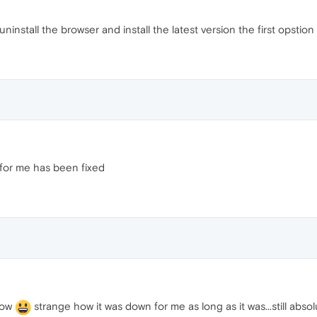
uninstall the browser and install the latest version the first opstio
 for me has been fixed
now
strange how it was down for me as long as it was...still abso