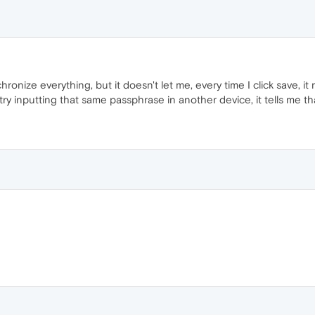
hronize everything, but it doesn't let me, every time I click save, i
ry inputting that same passphrase in another device, it tells me tha