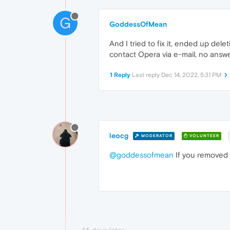
G
GoddessOfMean
And I tried to fix it, ended up del
contact Opera via e-mail, no answe
1 Reply
Last reply
Dec 14, 2022, 5:31 PM
leocg
MODERATOR
VOLUNTEER
@goddessofmean
If you removed y