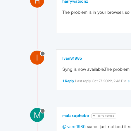
H
harrywatsonz
The problem is in your browser. so 
I
IvanS1985
Syng is now available,The problem
1 Reply
Last reply
Oct 27, 2022, 2:43 PM
M
malaxophobe
@IvanS1985
@ivans1985
same! just noticed it 