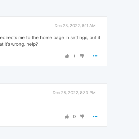
Dec 28, 2022, 8:11 AM
t redirects me to the home page in settings, but it
t it's wrong. help?
1
Dec 28, 2022, 8:33 PM
0