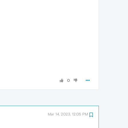
0
Mar 14, 2023, 12:05 PM