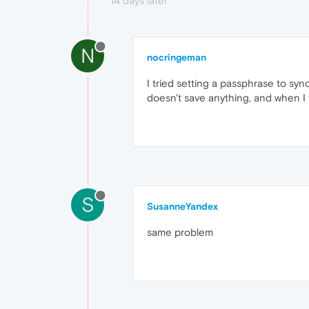
14 days later
N
nocringeman
I tried setting a passphrase to sync
doesn't save anything, and when I t
S
SusanneYandex
same problem