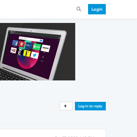
Login
Log in to reply