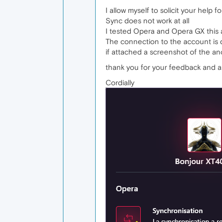
I allow myself to solicit your help
Sync does not work at all
I tested Opera and Opera GX this 
The connection to the account is 
if attached a screenshot of the a
thank you for your feedback and a
Cordially