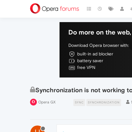
Do more on the web, 
Download Opera browser with:
built-in ad blocker
battery saver
free VPN
Synchronization is not working 
Opera GX
SYNC
SYNCHRONIZATION