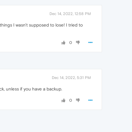
Dec 14, 2022, 12:58 PM
hings I wasn't supposed to lose! I tried to
0
Dec 14, 2022, 5:31 PM
k, unless if you have a backup.
0