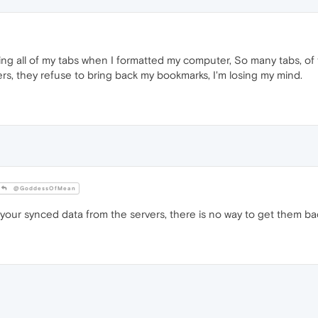
eting all of my tabs when I formatted my computer, So many tabs, of t
rs, they refuse to bring back my bookmarks, I'm losing my mind.
@GoddessOfMean
our synced data from the servers, there is no way to get them bac