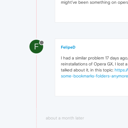
might've been something on opera's
F
FelipeD
I had a similar problem 17 days a
reinstallations of Opera GX, I los
talked about it, in this topic:
https:
some-bookmarks-folders-anymor
about a month later