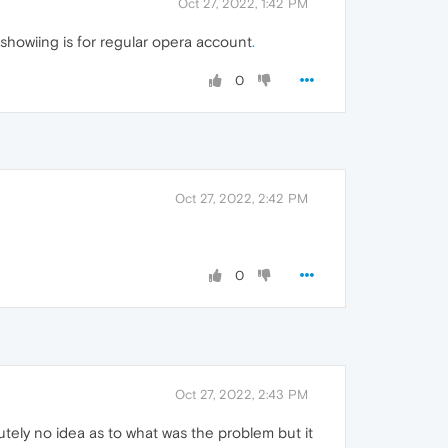
Oct 27, 2022, 1:42 PM
n showiing is for regular opera account
.
0
Oct 27, 2022, 2:42 PM
0
Oct 27, 2022, 2:43 PM
lutely no idea as to what was the problem but it