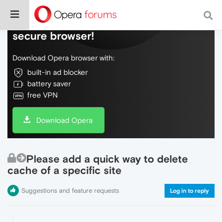
Do more on the web, with a fast and
secure browser!
Download Opera browser with:
built-in ad blocker
battery saver
free VPN
Download Opera
Please add a quick way to delete
cache of a specific site
Suggestions and feature requests
Log in to reply