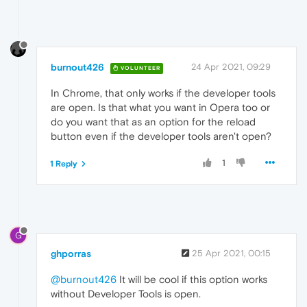
burnout426
24 Apr 2021, 09:29
VOLUNTEER
In Chrome, that only works if the developer tools
are open. Is that what you want in Opera too or
do you want that as an option for the reload
button even if the developer tools aren't open?
1
1 Reply
G
ghporras
25 Apr 2021, 00:15
@burnout426
It will be cool if this option works
without Developer Tools is open.