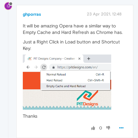
G
ghporras
23 Apr 2021, 12:48
It will be amazing Opera have a similar way to
Empty Cache and Hard Refresh as Chrome has.
Just a Right Click in Load button and Shortcut
Key:
Thanks
0