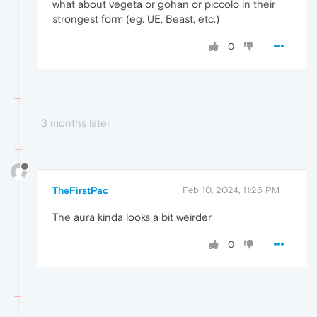
what about vegeta or gohan or piccolo in their
strongest form (eg. UE, Beast, etc.)
0
3 months later
TheFirstPac
Feb 10, 2024, 11:26 PM
The aura kinda looks a bit weirder
0