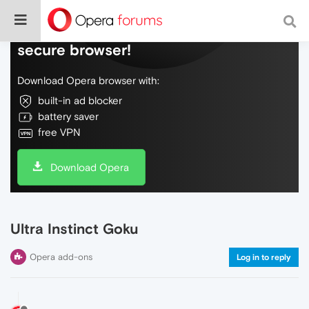
Do more on the web, with a fast and
secure browser!
Download Opera browser with:
built-in ad blocker
battery saver
free VPN
Download Opera
Ultra Instinct Goku
Opera add-ons
Log in to reply