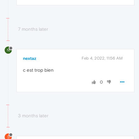
7 months later
N
nextaz
Feb 4, 2022, 11:56 AM
c est trop bien
0
3 months later
S