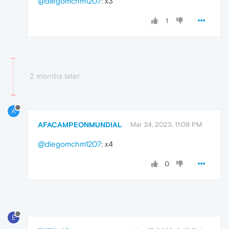
@diegomchm1207
: x3
1
2 months later
A
AFACAMPEONMUNDIAL
Mar 24, 2023, 11:09 PM
@diegomchm1207
: x4
0
E