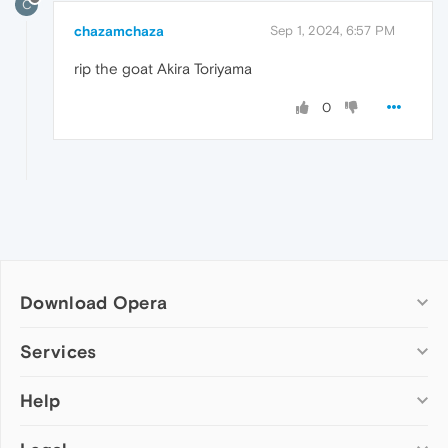
C
chazamchaza
Sep 1, 2024, 6:57 PM
rip the goat Akira Toriyama
0
Download Opera
Computer browsers
Services
Opera for Windows
Help
Add-ons
Opera for Mac
Opera account
Opera for Linux
Wallpapers