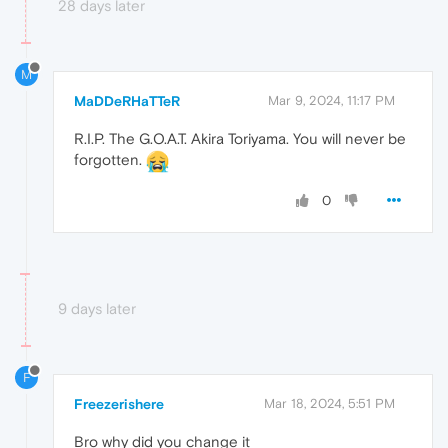
28 days later
M
MaDDeRHaTTeR
Mar 9, 2024, 11:17 PM
R.I.P. The G.O.A.T. Akira Toriyama. You will never be
forgotten.
0
9 days later
F
Freezerishere
Mar 18, 2024, 5:51 PM
Bro why did you change it