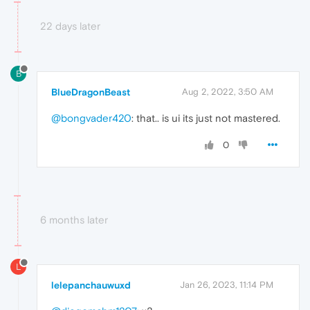
22 days later
B
BlueDragonBeast
Aug 2, 2022, 3:50 AM
@bongvader420
: that.. is ui its just not mastered.
0
6 months later
L
lelepanchauwuxd
Jan 26, 2023, 11:14 PM