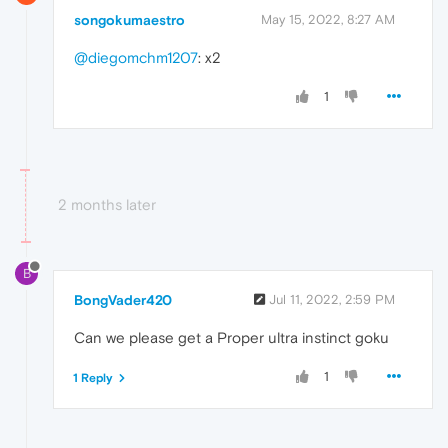
songokumaestro
May 15, 2022, 8:27 AM
@diegomchm1207
: x2
1
2 months later
B
BongVader420
Jul 11, 2022, 2:59 PM
Can we please get a Proper ultra instinct goku
1
1 Reply