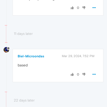
0
11 days later
Biel-Microondas
Mar 29, 2024, 7:52 PM
based
0
22 days later