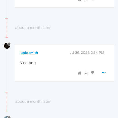
about a month later
lupidsmith
Jul 26, 2024, 3:34 PM
Nice one
0
about a month later