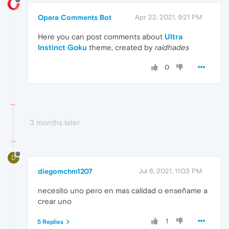
Opera Comments Bot
Apr 22, 2021, 9:21 PM
Here you can post comments about
Ultra
Instinct Goku
theme, created by
raidhades
0
3 months later
D
diegomchm1207
Jul 6, 2021, 11:03 PM
necesito uno pero en mas calidad o enseñame a
crear uno
1
5 Replies