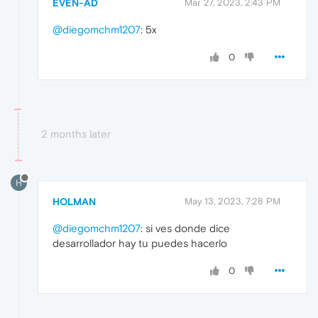
EVEN-AD
Mar 27, 2023, 2:43 PM
@diegomchm1207
: 5x
0
2 months later
H
HOLMAN
May 13, 2023, 7:28 PM
@diegomchm1207
: si ves donde dice
desarrollador hay tu puedes hacerlo
0