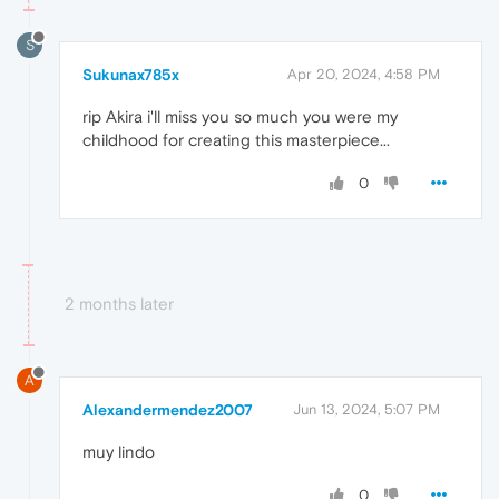
S
Sukunax785x
Apr 20, 2024, 4:58 PM
rip Akira i'll miss you so much you were my
childhood for creating this masterpiece...
0
2 months later
A
Alexandermendez2007
Jun 13, 2024, 5:07 PM
muy lindo
0