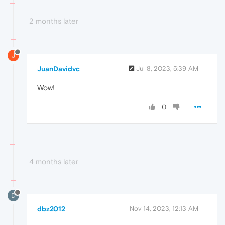
2 months later
J
JuanDavidvc
Jul 8, 2023, 5:39 AM
Wow!
0
4 months later
D
dbz2012
Nov 14, 2023, 12:13 AM