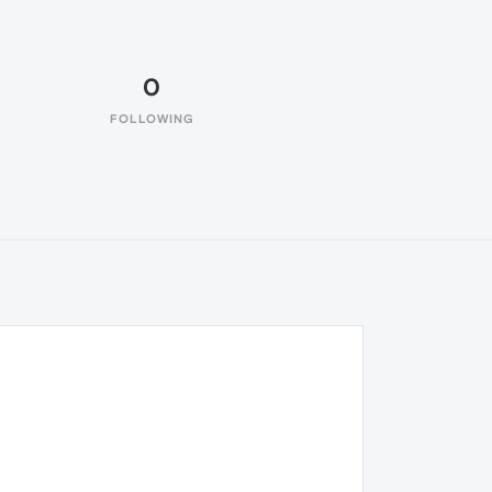
0
FOLLOWING