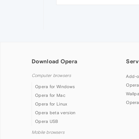
Download Opera
Serv
Computer browsers
Add-o
Opera
Opera for Windows
Wallp
Opera for Mac
Opera
Opera for Linux
Opera beta version
Opera USB
Mobile browsers