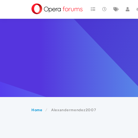
Home
Alexandermendez2007