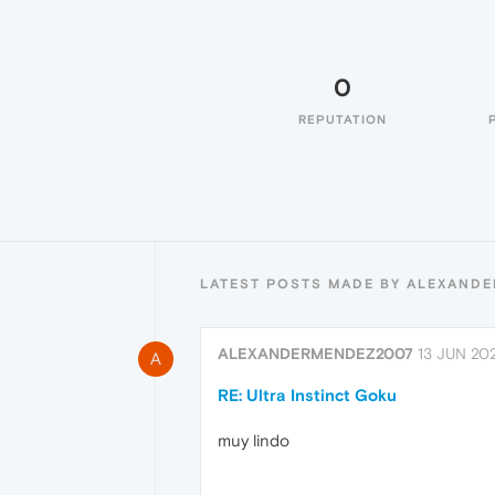
0
REPUTATION
LATEST POSTS MADE BY ALEXAND
ALEXANDERMENDEZ2007
13 JUN 202
A
RE: Ultra Instinct Goku
muy lindo