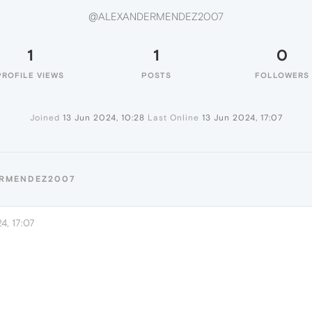
@ALEXANDERMENDEZ2007
1
1
0
PROFILE VIEWS
POSTS
FOLLOWERS
Joined
13 Jun 2024, 10:28
Last Online
13 Jun 2024, 17:07
ERMENDEZ2007
4, 17:07