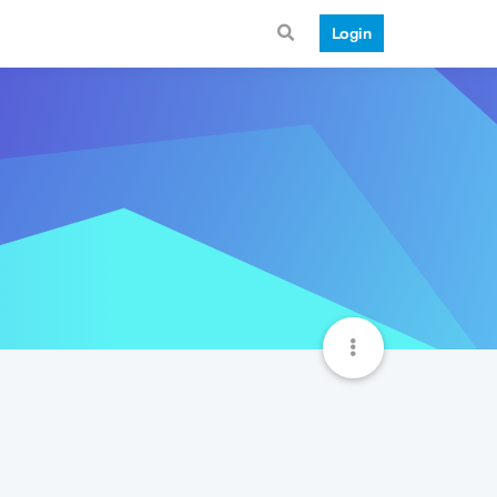
Login