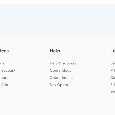
ices
Help
L
ns
Help & support
Se
 account
Opera blogs
Pr
apers
Opera forums
Co
 Ads
Dev.Opera
EU
Te