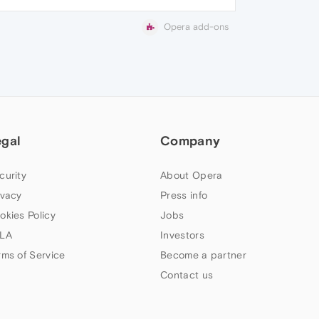
Opera add-ons
egal
Company
curity
About Opera
ivacy
Press info
okies Policy
Jobs
LA
Investors
rms of Service
Become a partner
Contact us