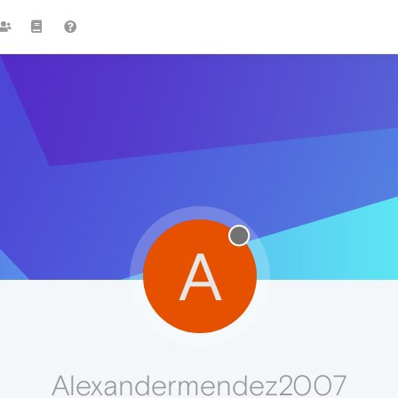
A
Alexandermendez2007