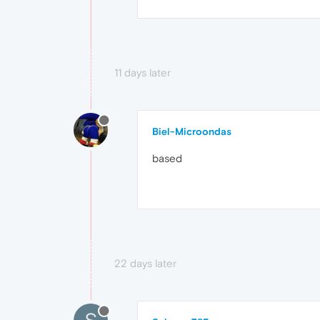
11 days later
Biel-Microondas
based
22 days later