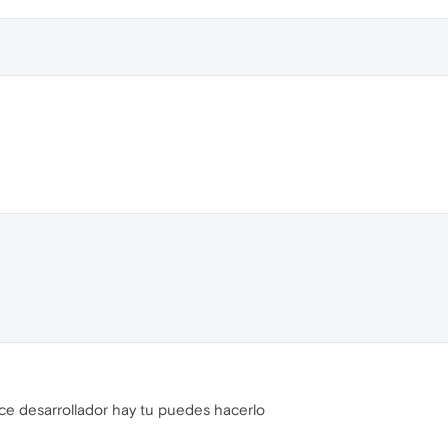
ice desarrollador hay tu puedes hacerlo