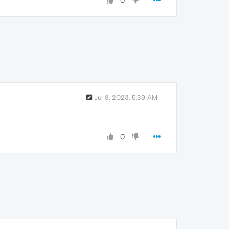
0
Jul 8, 2023, 5:39 AM
0