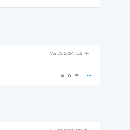
Mar 29, 2024, 7:52 PM
0