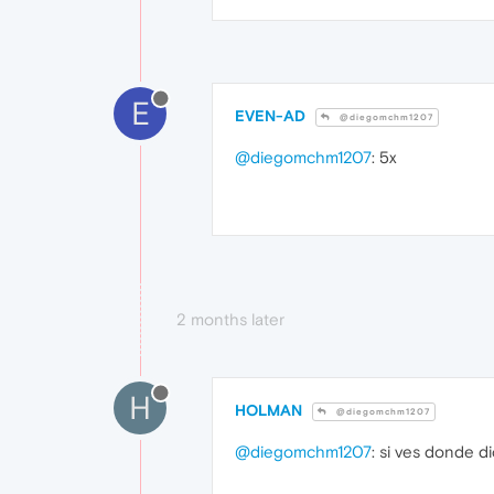
E
EVEN-AD
@diegomchm1207
@diegomchm1207
: 5x
2 months later
H
HOLMAN
@diegomchm1207
@diegomchm1207
: si ves donde d