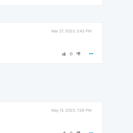
Mar 27, 2023, 2:43 PM
0
May 13, 2023, 7:28 PM