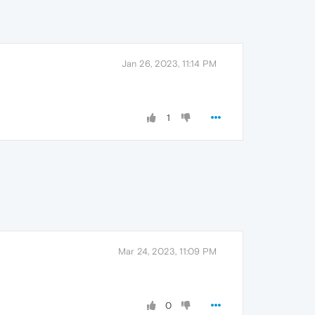
Jan 26, 2023, 11:14 PM
1
Mar 24, 2023, 11:09 PM
0