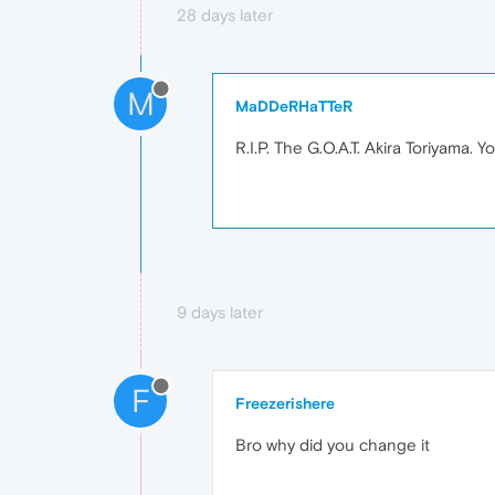
28 days later
M
MaDDeRHaTTeR
R.I.P. The G.O.A.T. Akira Toriyama. 
9 days later
F
Freezerishere
Bro why did you change it