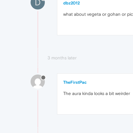
D
dbz2012
what about vegeta or gohan or picco
3 months later
TheFirstPac
The aura kinda looks a bit weirder