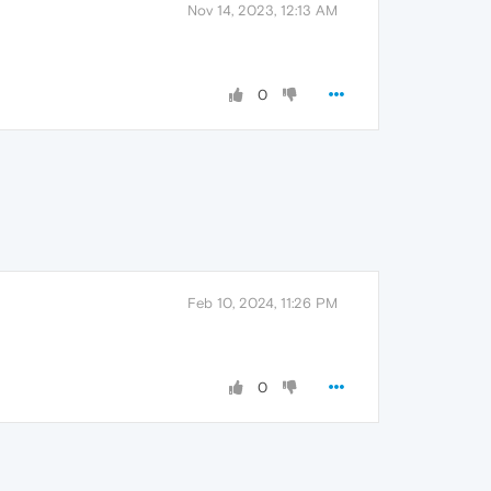
Nov 14, 2023, 12:13 AM
0
Feb 10, 2024, 11:26 PM
0