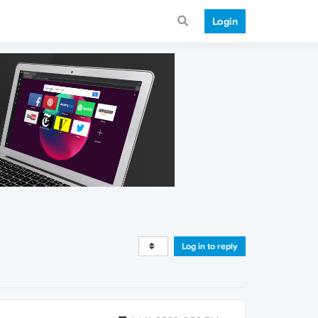
Login
Log in to reply