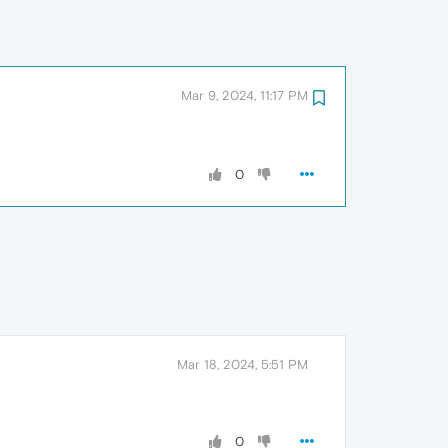
Mar 9, 2024, 11:17 PM
0
Mar 18, 2024, 5:51 PM
0