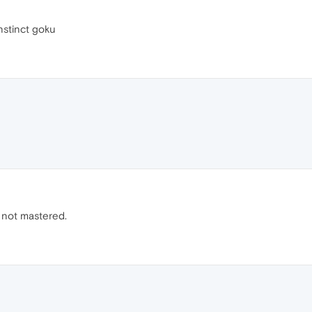
nstinct goku
ust not mastered.