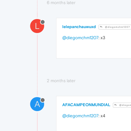
6 months later
L
lelepanchauwuxd
@diegomchm1207
@diegomchm1207
: x3
2 months later
A
AFACAMPEONMUNDIAL
@diego
@diegomchm1207
: x4