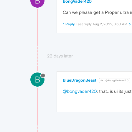
B
BongVader420
Can we please get a Proper ultra i
1 Reply
Last reply
Aug 2, 2022, 3:50 AM
22 days later
B
BlueDragonBeast
@BongVader420
@bongvader420
: that.. is ui its j