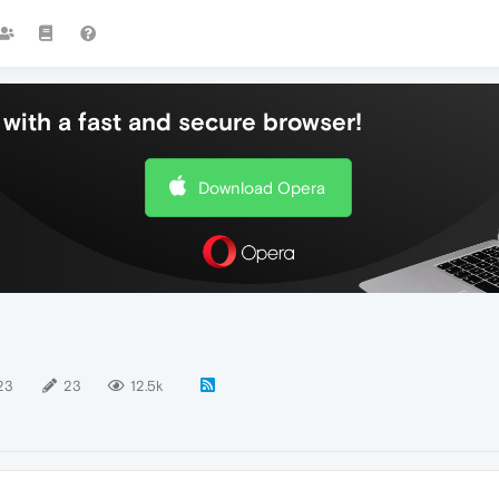
with a fast and secure browser!
Download Opera
23
23
12.5k