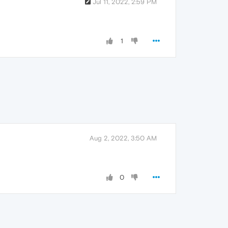
Jul 11, 2022, 2:59 PM
1
Aug 2, 2022, 3:50 AM
0