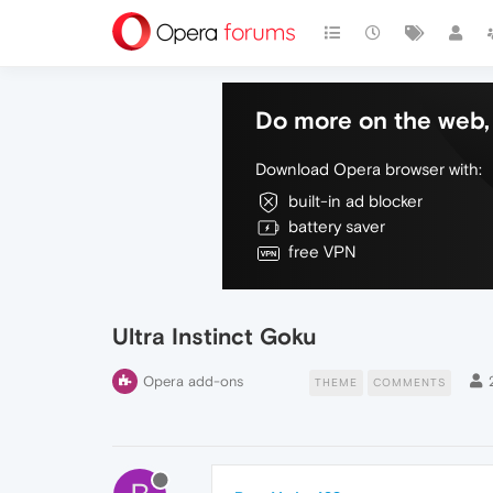
Do more on the web, 
Download Opera browser with:
built-in ad blocker
battery saver
free VPN
Ultra Instinct Goku
Opera add-ons
THEME
COMMENTS