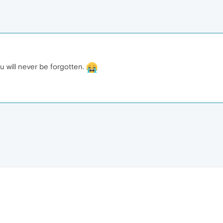
You will never be forgotten.