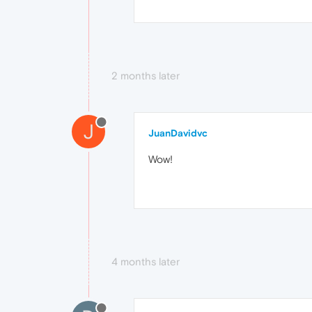
2 months later
J
JuanDavidvc
Wow!
4 months later