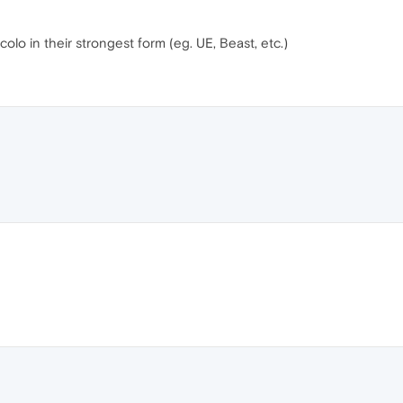
lo in their strongest form (eg. UE, Beast, etc.)