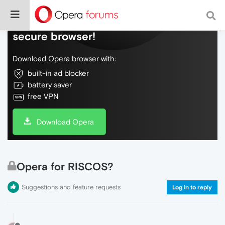
Do more on the web, with a fast and
secure browser!
Download Opera browser with:
built-in ad blocker
battery saver
free VPN
Download Opera
Opera for RISCOS?
Suggestions and feature requests
Log in to reply