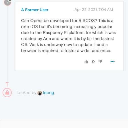
?
A Former User
Apr 22, 2021, 7:04 AM
Can Opera be developed for RISCOS? This is a
retro OS but it's becoming increasingly popular
due to the Raspberry Pi platform for which is was
created by Arm and where it is by far the fastest
OS. Work is underway now to update it and a
browser is required to foster a wider audience.
0
Locked by
leocg