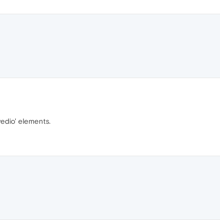
vedio' elements.