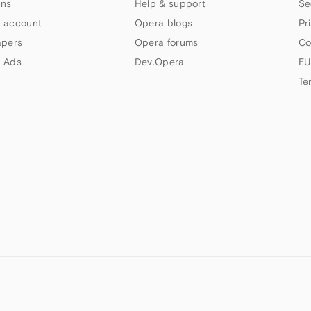
ns
Help & support
Se
 account
Opera blogs
Pr
apers
Opera forums
Co
 Ads
Dev.Opera
EU
Te