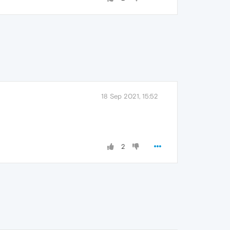
18 Sep 2021, 15:52
2