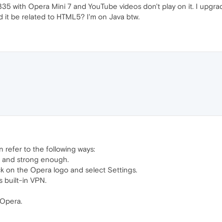
5 with Opera Mini 7 and YouTube videos don't play on it. I upgrad
 it be related to HTML5? I'm on Java btw.
n refer to the following ways:
, and strong enough.
ck on the Opera logo and select Settings.
 built-in VPN.
 Opera.