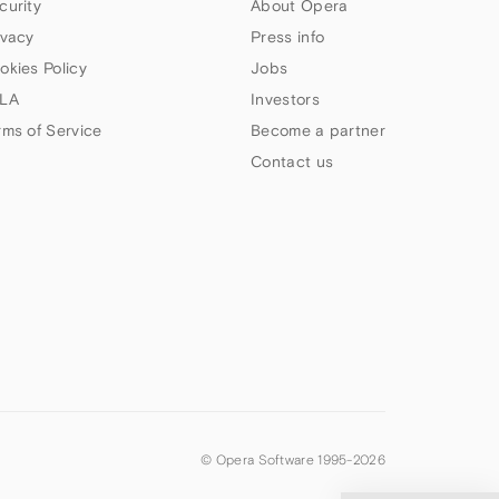
curity
About Opera
ivacy
Press info
okies Policy
Jobs
LA
Investors
rms of Service
Become a partner
Contact us
© Opera Software 1995-
2026