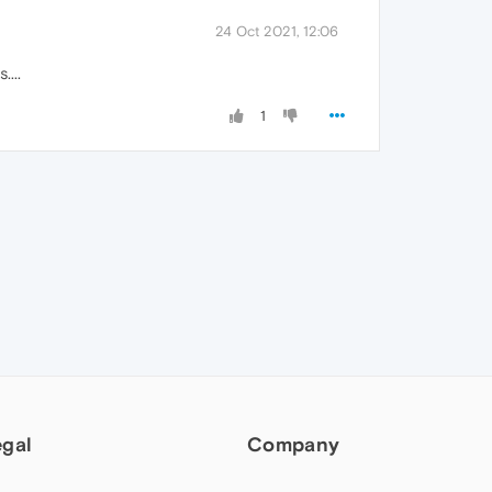
24 Oct 2021, 12:06
...
1
egal
Company