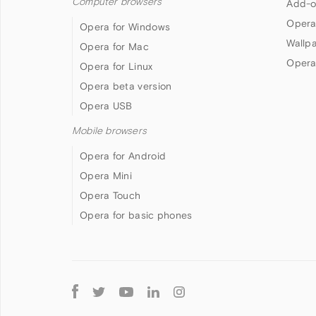
Computer browsers
Add-o
Opera
Opera for Windows
Wallp
Opera for Mac
Opera
Opera for Linux
Opera beta version
Opera USB
Mobile browsers
Opera for Android
Opera Mini
Opera Touch
Opera for basic phones
Follow
Opera