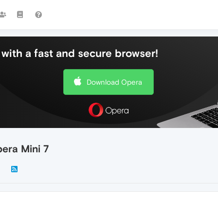
with a fast and secure browser!
Download Opera
pera Mini 7