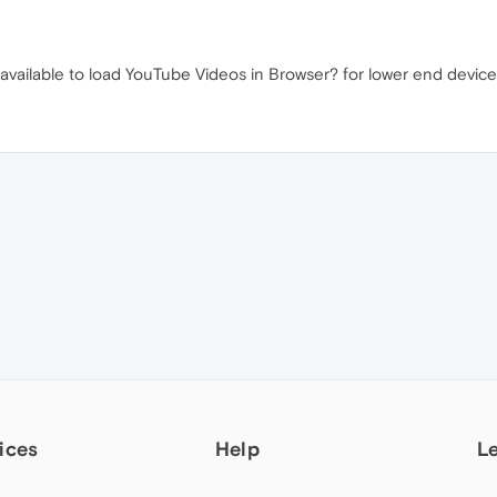
ailable to load YouTube Videos in Browser? for lower end devices.
ices
Help
L