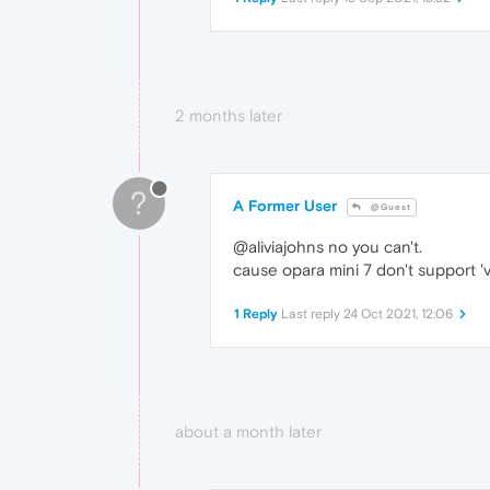
2 months later
?
A Former User
@Guest
@aliviajohns no you can't.
cause opara mini 7 don't support '
1 Reply
Last reply
24 Oct 2021, 12:06
about a month later