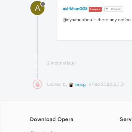
A
asifkhan008
@Guest
Banned
@dyaaboubou is there any option av
2 months later
Locked by
18 Feb 2023, 20:51
leocg
Download Opera
Serv