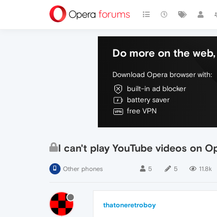
Do more on the web, 
Download Opera browser with:
built-in ad blocker
battery saver
free VPN
I can't play YouTube videos on O
Other phones
5
5
11.8k
thatoneretroboy