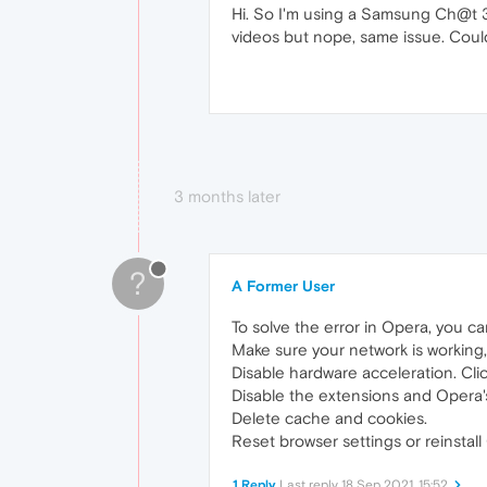
Hi. So I'm using a Samsung Ch@t 33
videos but nope, same issue. Could
3 months later
?
A Former User
To solve the error in Opera, you ca
Make sure your network is working
Disable hardware acceleration. Cli
Disable the extensions and Opera's
Delete cache and cookies.
Reset browser settings or reinstall
1 Reply
Last reply
18 Sep 2021, 15:52