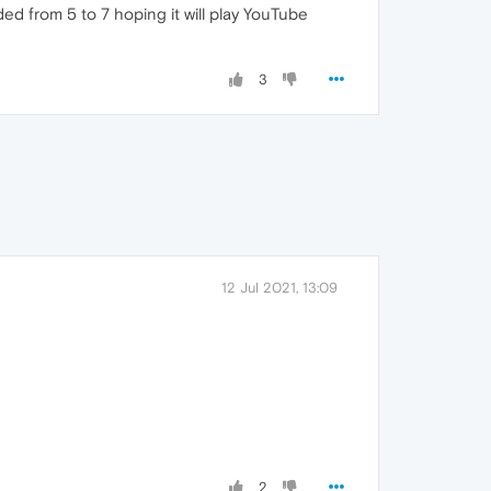
ed from 5 to 7 hoping it will play YouTube
3
12 Jul 2021, 13:09
2