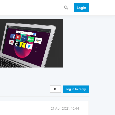
Login
Log in to reply
21 Apr 2021, 15:44