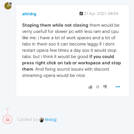
A
ahridrg
21 Apr 2021, 06:59
Stoping them while not closing
them would be
verry usefull for slower pc with less ram and cpu
like me. i have a lot of work spaces and a lot of
tabs in them soo it can become laggy if i dont
restart opera few times a day soo it would stop
tabs. but i think it would be good
if you could
press right click on tab or workspace and stop
them
. And fixing sound issues with discord
streaming opera would be nice.
0
Locked by
leocg