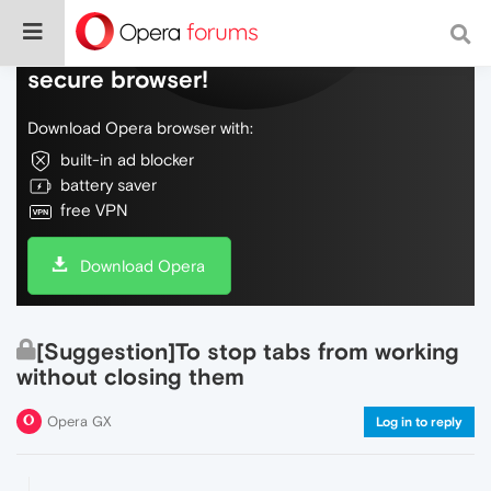
Do more on the web, with a fast and
secure browser!
Download Opera browser with:
built-in ad blocker
battery saver
free VPN
Download Opera
[Suggestion]To stop tabs from working
without closing them
Opera GX
Log in to reply