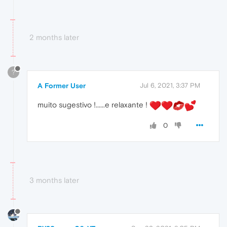
2 months later
?
A Former User
Jul 6, 2021, 3:37 PM
muito sugestivo !......e relaxante !
0
3 months later