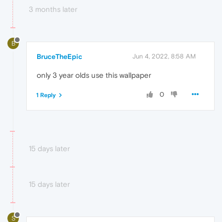
3 months later
B
BruceTheEpic
Jun 4, 2022, 8:58 AM
only 3 year olds use this wallpaper
0
1 Reply
15 days later
15 days later
S