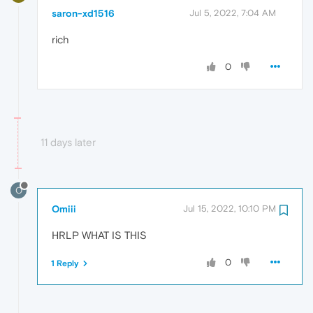
saron-xd1516
Jul 5, 2022, 7:04 AM
rich
0
11 days later
O
Omiii
Jul 15, 2022, 10:10 PM
HRLP WHAT IS THIS
0
1 Reply