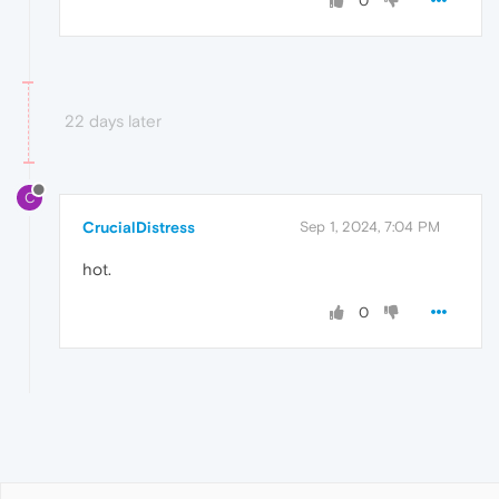
0
22 days later
C
CrucialDistress
Sep 1, 2024, 7:04 PM
hot.
0