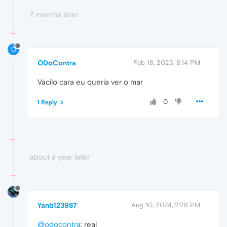
7 months later
O
ODoContra
Feb 18, 2023, 8:14 PM
Vacilo cara eu queria ver o mar
0
1 Reply
about a year later
Yanb123987
Aug 10, 2024, 2:28 PM
@odocontra
: real