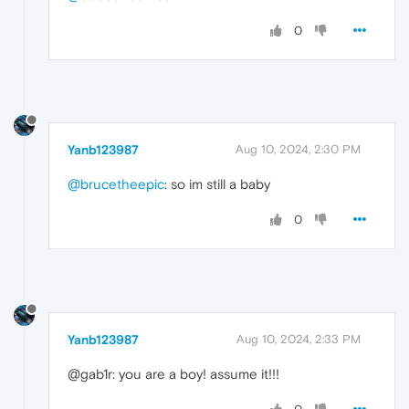
0
Yanb123987
Aug 10, 2024, 2:30 PM
@brucetheepic
: so im still a baby
0
Yanb123987
Aug 10, 2024, 2:33 PM
@gab1r: you are a boy! assume it!!!