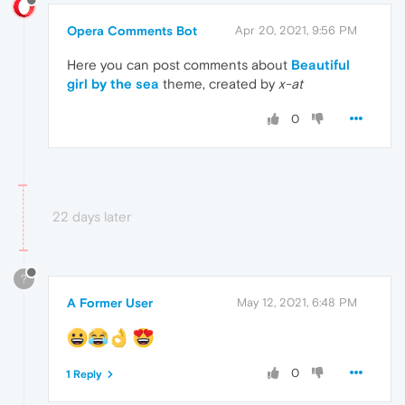
Opera Comments Bot
Apr 20, 2021, 9:56 PM
Here you can post comments about
Beautiful
girl by the sea
theme, created by
x-at
0
22 days later
?
A Former User
May 12, 2021, 6:48 PM
️
0
1 Reply