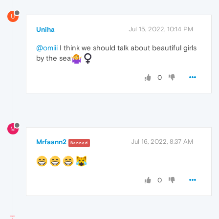
U
Uniha
Jul 15, 2022, 10:14 PM
@omiii
I think we should talk about beautiful girls
by the sea
0
M
Mrfaann2
Jul 16, 2022, 8:37 AM
Banned
0