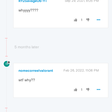
RY2Savage06-YT
Sep 29, 2021, 8:05 PM
whyyyy????
1
5 months later
N
nomecorreelvalorant
Feb 26, 2022, 11:06 PM
wtf why??
1