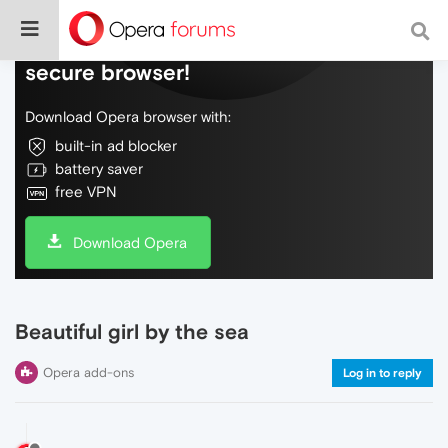
Do more on the web, with a fast and
secure browser!
Download Opera browser with:
built-in ad blocker
battery saver
free VPN
Download Opera
Beautiful girl by the sea
Opera add-ons
Log in to reply