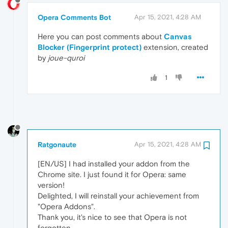
Opera Comments Bot
Apr 15, 2021, 4:28 AM
Here you can post comments about
Canvas
Blocker (Fingerprint protect)
extension, created
by
joue-quroi
1
Ratgonaute
Apr 15, 2021, 4:28 AM
[EN/US] I had installed your addon from the
Chrome site. I just found it for Opera: same
version!
Delighted, I will reinstall your achievement from
"Opera Addons".
Thank you, it's nice to see that Opera is not
forgotten.