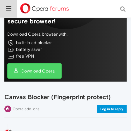
Do more on the web, with a fast and
secure browser!
Download Opera browser with:
built-in ad blocker
battery saver
free VPN
Download Opera
Canvas Blocker (Fingerprint protect)
Opera add-ons
Log in to reply