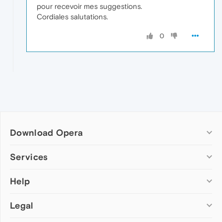
pour recevoir mes suggestions.
Cordiales salutations.
0
Download Opera
Computer browsers
Services
Opera for Windows
Help
Add-ons
Opera for Mac
Opera account
Opera for Linux
Legal
Wallpapers
Help & support
Opera beta version
Opera Ads
Opera blogs
Opera USB