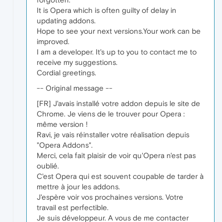
It is Opera which is often guilty of delay in
updating addons.
Hope to see your next versions.Your work can be
improved.
I am a developer. It's up to you to contact me to
receive my suggestions.
Cordial greetings.
-- Original message --
[FR] J'avais installé votre addon depuis le site de
Chrome. Je viens de le trouver pour Opera :
même version !
Ravi, je vais réinstaller votre réalisation depuis
"Opera Addons".
Merci, cela fait plaisir de voir qu'Opera n'est pas
oublié.
C'est Opera qui est souvent coupable de tarder à
mettre à jour les addons.
J'espère voir vos prochaines versions. Votre
travail est perfectible.
Je suis développeur. A vous de me contacter