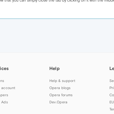
w that you can simply close the tab by clicking on it with the mi
ices
Help
L
ns
Help & support
Se
 account
Opera blogs
Pr
apers
Opera forums
Co
 Ads
Dev.Opera
EU
Te