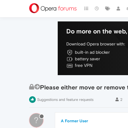
Do more on the web, 
Download Opera browser with:
built-in ad blocker
battery saver
free VPN
Please either move or remove t
Suggestions and feature requests
2
?
A Former User