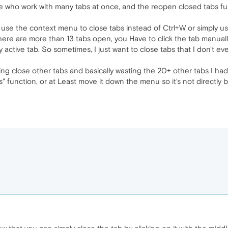
e who work with many tabs at once, and the reopen closed tabs fu
se the context menu to close tabs instead of Ctrl+W or simply us
f there are more than 13 tabs open, you Have to click the tab manua
y active tab. So sometimes, I just want to close tabs that I don't e
cking close other tabs and basically wasting the 20+ other tabs I ha
" function, or at Least move it down the menu so it's not directly be