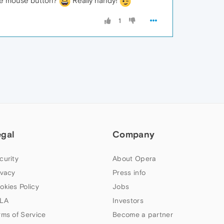
ddle mouse button?
Really handy!
1
egal
Company
curity
About Opera
ivacy
Press info
okies Policy
Jobs
LA
Investors
rms of Service
Become a partner