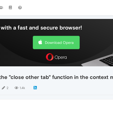
with a fast and secure browser!
Download Opera
he "close other tab" function in the context 
2
1.4k