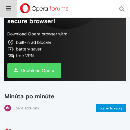
Do more on the web, with a fast and
secure browser!
Download Opera browser with:
built-in ad blocker
battery saver
free VPN
Download Opera
Minúta po minúte
Opera add-ons
Log in to reply