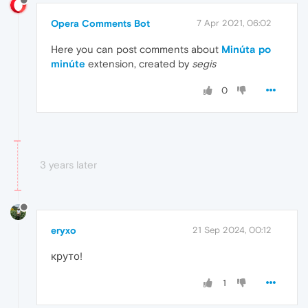
Opera Comments Bot
7 Apr 2021, 06:02
Here you can post comments about
Minúta po
minúte
extension, created by
segis
0
3 years later
eryxo
21 Sep 2024, 00:12
круто!
1