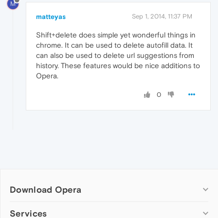
M
matteyas
Sep 1, 2014, 11:37 PM
Shift+delete does simple yet wonderful things in
chrome. It can be used to delete autofill data. It
can also be used to delete url suggestions from
history. These features would be nice additions to
Opera.
0
Download Opera
Computer browsers
Services