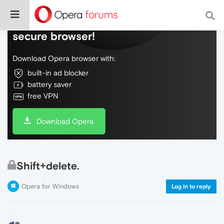
Do more on the web, with a fast and
secure browser!
Download Opera browser with:
built-in ad blocker
battery saver
free VPN
Download Opera
Shift+delete.
Opera for Windows
Log in to reply