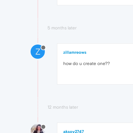
5 months later
Z
zillamreows
how do u create one??
12 months later
aksoy2747