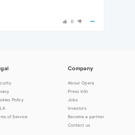
0
egal
Company
curity
About Opera
ivacy
Press info
okies Policy
Jobs
LA
Investors
rms of Service
Become a partner
Contact us