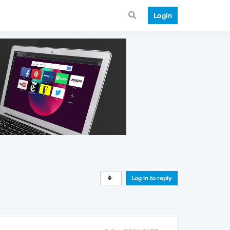
Login
Log in to reply