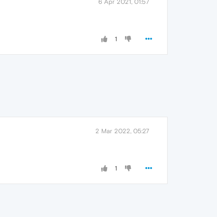
6 Apr 2021, 01:57
1
2 Mar 2022, 05:27
1