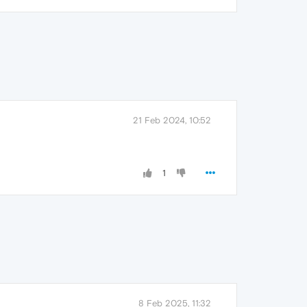
21 Feb 2024, 10:52
1
8 Feb 2025, 11:32