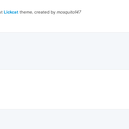
ut
Lickcat
theme, created by
mosquito147