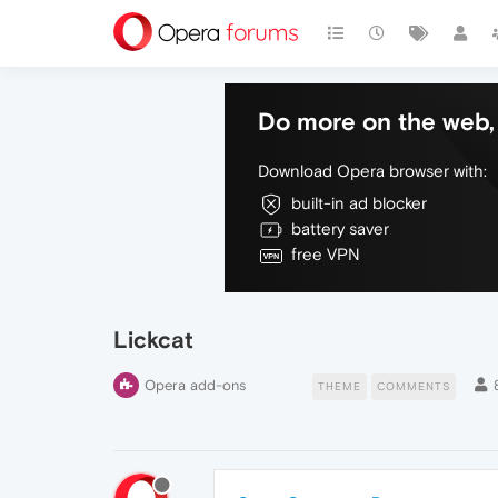
Do more on the web, 
Download Opera browser with:
built-in ad blocker
battery saver
free VPN
Lickcat
Opera add-ons
THEME
COMMENTS