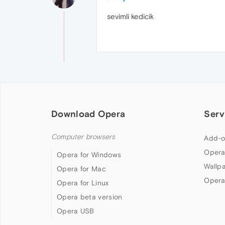
sevimli kedicik
Download Opera
Serv
Computer browsers
Add-o
Opera
Opera for Windows
Wallp
Opera for Mac
Opera
Opera for Linux
Opera beta version
Opera USB