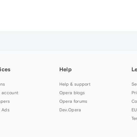
ices
Help
L
ns
Help & support
Se
 account
Opera blogs
Pr
apers
Opera forums
Co
 Ads
Dev.Opera
EU
Te