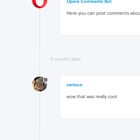
Opera Comments Bot
Here you can post comments abo
11 months later
zenixco
wow that was really cool