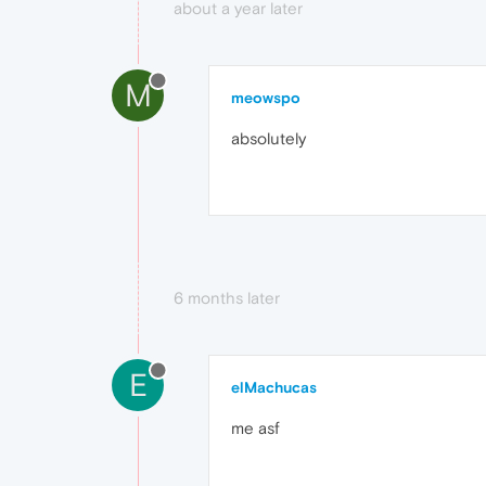
about a year later
M
meowspo
absolutely
6 months later
E
elMachucas
me asf