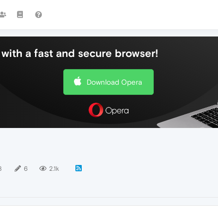
with a fast and secure browser!
Download Opera
8
6
2.1k