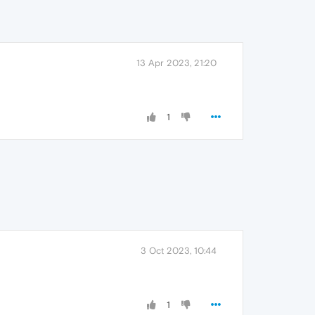
13 Apr 2023, 21:20
1
3 Oct 2023, 10:44
1