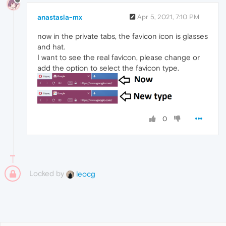
anastasia-mx
Apr 5, 2021, 7:10 PM
now in the private tabs, the favicon icon is glasses
and hat.
I want to see the real favicon, please change or
add the option to select the favicon type.
0
Locked by
leocg