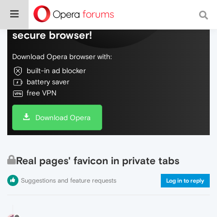
Do more on the web, with a fast and
secure browser!
Download Opera browser with:
built-in ad blocker
battery saver
free VPN
Download Opera
Real pages' favicon in private tabs
Suggestions and feature requests
Log in to reply