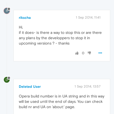
R
rikscha
1 Sep 2014, 11:41
Hi,
if it does- is there a way to stop this or are there
any plans by the developpers to stop it in
upcoming versions ? - thanks
0
D
Deleted User
1 Sep 2014, 13:57
Opera build number is in UA string and in this way
will be used until the end of days. You can check
build nr and UA on 'about:' page.