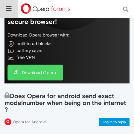
Do more on the web, with a fast and
secure browser!
Download Opera browser with:
built-in ad blocker
battery saver
free VPN
Download Opera
Does Opera for android send exact
modelnumber when being on the internet
?
Opera for Android
Log in to reply