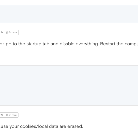
@Guest
, go to the startup tab and disable everything. Restart the compu
@otnku
use your cookies/local data are erased.