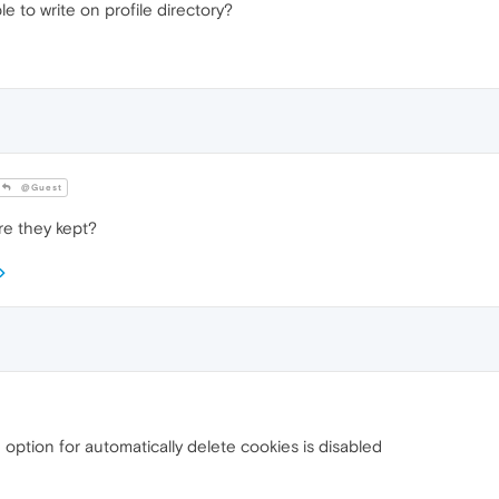
e to write on profile directory?
@Guest
re they kept?
option for automatically delete cookies is disabled