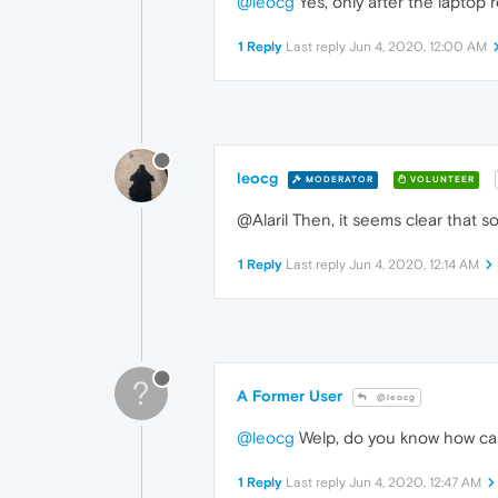
@leocg
Yes, only after the laptop r
1 Reply
Last reply
Jun 4, 2020, 12:00 AM
leocg
MODERATOR
VOLUNTEER
@Alaril Then, it seems clear that s
1 Reply
Last reply
Jun 4, 2020, 12:14 AM
?
A Former User
@leocg
@leocg
Welp, do you know how can
1 Reply
Last reply
Jun 4, 2020, 12:47 AM