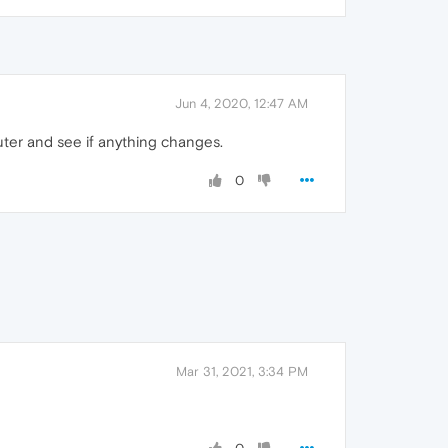
Jun 4, 2020, 12:47 AM
ter and see if anything changes.
0
Mar 31, 2021, 3:34 PM