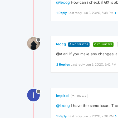
@leocg
How can i check if GX is abl
1 Reply
Last reply
Jun 3, 2020, 5:38 PM
leocg
MODERATOR
VOLUNTEER
@Alaril If you make any changes, a
2 Replies
Last reply
Jun 3, 2020, 9:42 PM
I
impixel
@leocg
@leocg
I have the same issue. The 
1 Reply
Last reply
Jun 3, 2020, 7:06 PM