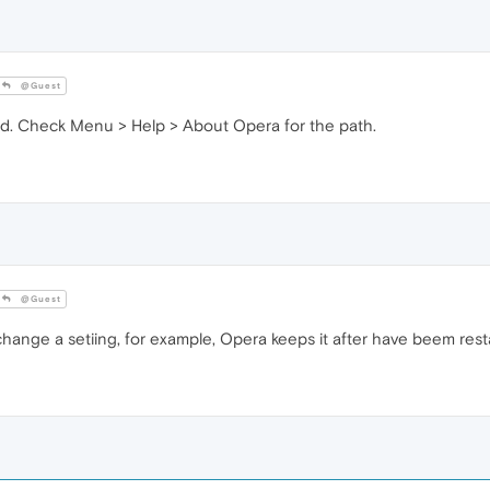
@Guest
ored. Check Menu > Help > About Opera for the path.
@Guest
change a setiing, for example, Opera keeps it after have beem res