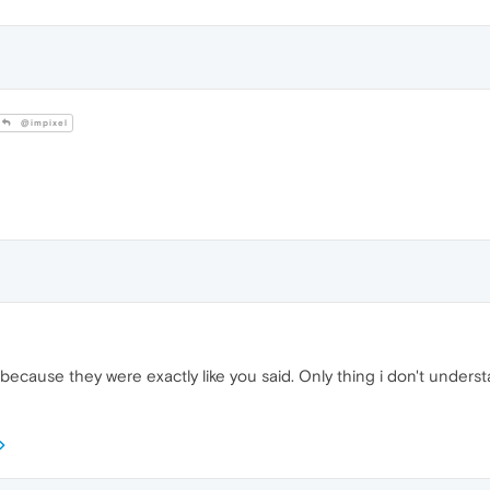
@impixel
ecause they were exactly like you said. Only thing i don't understa