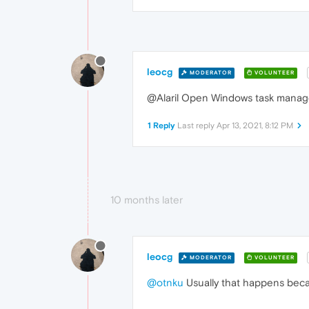
leocg
MODERATOR
VOLUNTEER
@Alaril Open Windows task manager
1 Reply
Last reply
Apr 13, 2021, 8:12 PM
10 months later
leocg
MODERATOR
VOLUNTEER
@otnku
Usually that happens beca