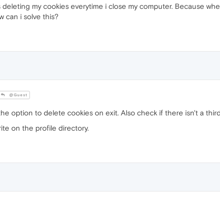
is deleting my cookies everytime i close my computer. Because whe
can i solve this?
@Guest
he option to delete cookies on exit. Also check if there isn't a thi
ite on the profile directory.