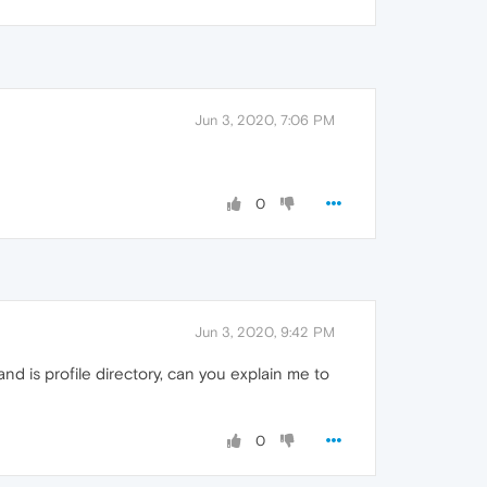
Jun 3, 2020, 7:06 PM
0
Jun 3, 2020, 9:42 PM
nd is profile directory, can you explain me to
0