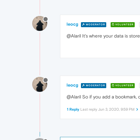
leocg
MODERATOR
VOLUNTEER
@Alaril It's where your data is st
leocg
MODERATOR
VOLUNTEER
@Alaril So if you add a bookmark, 
1 Reply
Last reply
Jun 3, 2020, 9:59 PM