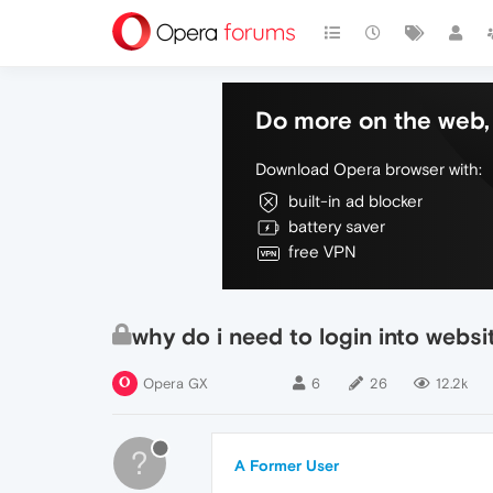
Do more on the web, 
Download Opera browser with:
built-in ad blocker
battery saver
free VPN
why do i need to login into websi
Opera GX
6
26
12.2k
?
A Former User