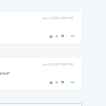
Jun 3, 2020, 9:52 PM
0
Jun 3, 2020, 9:54 PM
tarted?
0