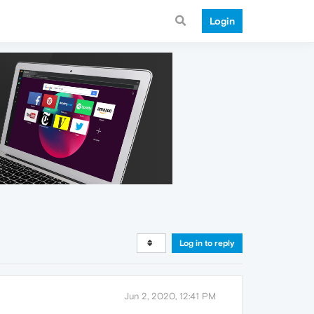
Login
Log in to reply
Jun 2, 2020, 12:41 PM