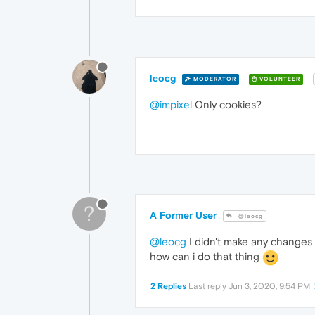
leocg
MODERATOR
VOLUNTEER
@impixel
Only cookies?
?
A Former User
@leocg
@leocg
I didn't make any changes b
how can i do that thing
2 Replies
Last reply
Jun 3, 2020, 9:54 PM