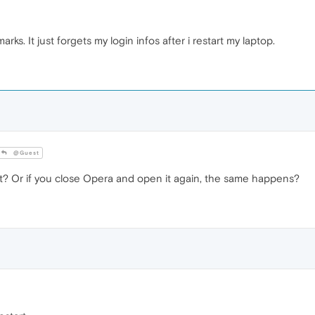
rks. It just forgets my login infos after i restart my laptop.
@Guest
art? Or if you close Opera and open it again, the same happens?