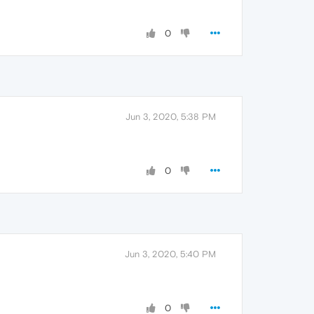
0
Jun 3, 2020, 5:38 PM
0
Jun 3, 2020, 5:40 PM
0