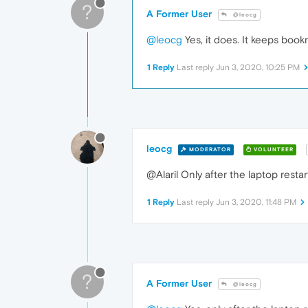
?
A Former User
@leocg
@leocg
Yes, it does. It keeps bookma
1 Reply
Last reply
Jun 3, 2020, 10:25 PM
leocg
MODERATOR
VOLUNTEER
@Alaril Only after the laptop rest
1 Reply
Last reply
Jun 3, 2020, 11:48 PM
?
A Former User
@leocg