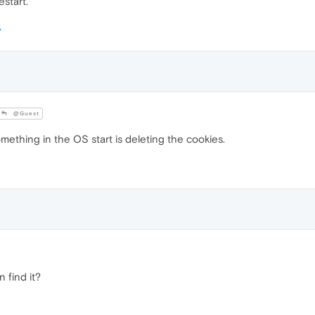
estart.
@Guest
omething in the OS start is deleting the cookies.
 find it?