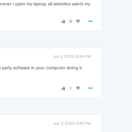
never i open my laptop, all websites wants my
0
Jun 2, 2020, 6:24 PM
rd party software in your computer doing it.
1
Jun 3, 2020, 5:10 PM