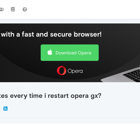
with a fast and secure browser!
Download Opera
tes every time i restart opera gx?