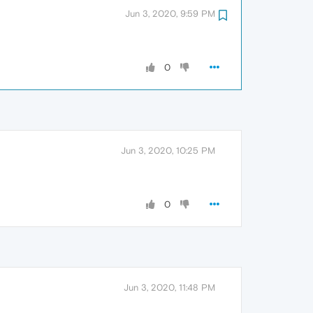
Jun 3, 2020, 9:59 PM
0
Jun 3, 2020, 10:25 PM
0
Jun 3, 2020, 11:48 PM