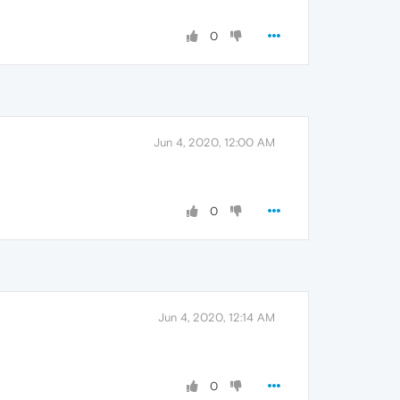
0
Jun 4, 2020, 12:00 AM
0
Jun 4, 2020, 12:14 AM
0