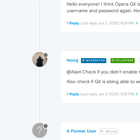
Hello everyone! I think Opera GX 
username and password again. How 
1 Reply
Last reply
Jun 2, 2020, 6:24 PM
leocg
MODERATOR
VOLUNTEER
@Alaril Check if you didn't enable t
Also check if GX is ebing able to wr
1 Reply
Last reply
Jun 3, 2020, 5:10 PM
?
A Former User
@leocg