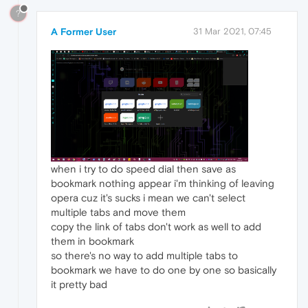
?
A Former User
31 Mar 2021, 07:45
when i try to do speed dial then save as
bookmark nothing appear i'm thinking of leaving
opera cuz it's sucks i mean we can't select
multiple tabs and move them
copy the link of tabs don't work as well to add
them in bookmark
so there's no way to add multiple tabs to
bookmark we have to do one by one so basically
it pretty bad