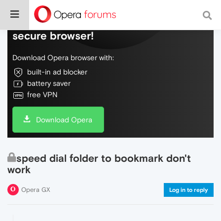
Do more on the web, with a fast and
secure browser!
Download Opera browser with:
built-in ad blocker
battery saver
free VPN
Download Opera
speed dial folder to bookmark don't
work
Opera GX
Log in to reply