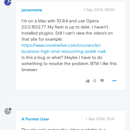
J
jansonsma
1 Sep 2014, 09:25
I'm on a Mac with 10.9.4 and use Opera
23.0.1522.77. My flash is up to date. I haven't
installed plugins. Still I can't view the video's on
that site for example:
https://www.creativelive.com/courses/art-
business-high-end-retouching-pratik-naik
Is this a bug or what? Maybe I have to do
something to resolve the problem. BTW I like this
browser.
0
?
A Former User
1 Sep 2014, 15:41
The site only makes the video available in a