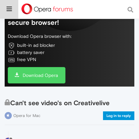
Do more on the web, with a fast and
secure browser!
Download Opera browser with:
built-in ad blocker
battery saver
free VPN
Download Opera
Can't see video's on Creativelive
Opera for Mac
Log in to reply