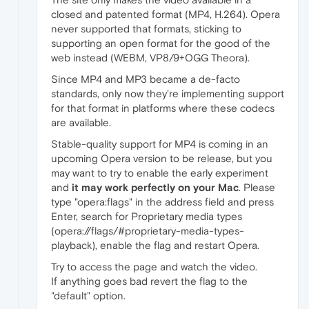
closed and patented format (MP4, H.264). Opera
never supported that formats, sticking to
supporting an open format for the good of the
web instead (WEBM, VP8/9+OGG Theora).
Since MP4 and MP3 became a de-facto
standards, only now they're implementing support
for that format in platforms where these codecs
are available.
Stable-quality support for MP4 is coming in an
upcoming Opera version to be release, but you
may want to try to enable the early experiment
and
it may work perfectly on your Mac
. Please
type "opera:flags" in the address field and press
Enter, search for Proprietary media types
(opera://flags/#proprietary-media-types-
playback), enable the flag and restart Opera.
Try to access the page and watch the video.
If anything goes bad revert the flag to the
"default" option.