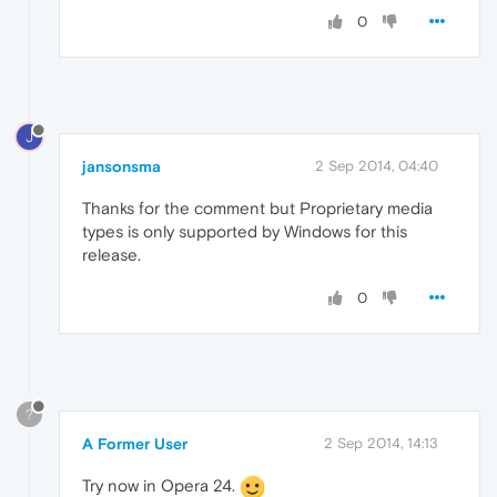
0
J
jansonsma
2 Sep 2014, 04:40
Thanks for the comment but Proprietary media
types is only supported by Windows for this
release.
0
?
A Former User
2 Sep 2014, 14:13
Try now in Opera 24.