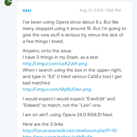
T
tikki
Aug 31, 2014, 11:56 PM
I've been using Opera since about 8.x. But like
many, stopped using it around 15. But I'm going to
give the new stuff a serious try, minus the lack of
a few things I loved.
Anywho, onto the issue.
I have 3 things in my Stash, as a test.
http://i.imgur.com/uxKZvbh.png
When I search using the box in the upper-right,
and type in "Ed" (I tried various CaSEs too) I get
bad matches:
http://i.imgur.com/Mp6UOen.png
I would expect I would expect "EverEdit" and
"Edward" to match, not the "Lion" one.
I am on win7, using Opera 24.0.1558.51 Next
Here are the 3 links:
http://forum.everedit.net/viewforum.php?f=10
http://imgur.com/gallery/wYbByAh