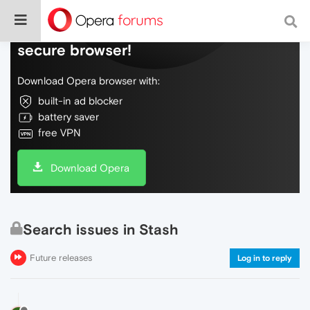
Do more on the web, with a fast and
secure browser!
Download Opera browser with:
built-in ad blocker
battery saver
free VPN
Download Opera
Search issues in Stash
Future releases
Log in to reply