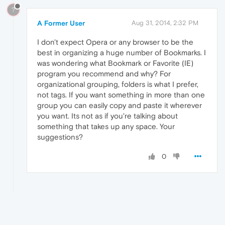
?
A Former User
Aug 31, 2014, 2:32 PM
I don't expect Opera or any browser to be the
best in organizing a huge number of Bookmarks. I
was wondering what Bookmark or Favorite (IE)
program you recommend and why? For
organizational grouping, folders is what I prefer,
not tags. If you want something in more than one
group you can easily copy and paste it wherever
you want. Its not as if you're talking about
something that takes up any space. Your
suggestions?
0