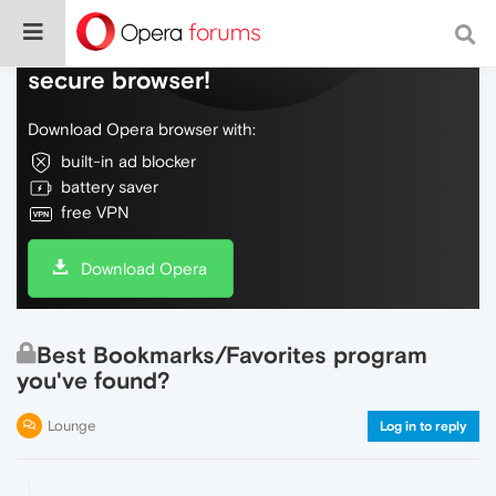
Do more on the web, with a fast and
secure browser!
Download Opera browser with:
built-in ad blocker
battery saver
free VPN
Download Opera
Best Bookmarks/Favorites program
you've found?
Lounge
Log in to reply