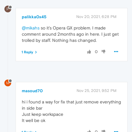
P
palikka0x45
Nov 20, 2021, 6:28 PM
@mikahs
so it's Opera GX problem. I made
comment around 2months ago in here. I just get
trolled by staff. Nothing has changed.
0
1 Reply
M
masoud70
Nov 25, 2021, 9:52 PM
hi i found a way for fix that just remove everything
in side bar
Just keep workspace
It well be ok
0