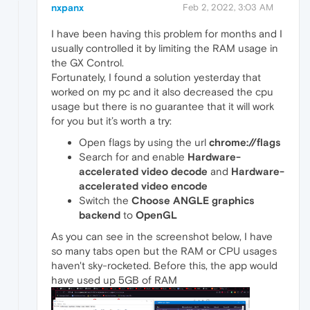
nxpanx
Feb 2, 2022, 3:03 AM
I have been having this problem for months and I
usually controlled it by limiting the RAM usage in
the GX Control.
Fortunately, I found a solution yesterday that
worked on my pc and it also decreased the cpu
usage but there is no guarantee that it will work
for you but it’s worth a try:
Open flags by using the url
chrome://flags
Search for and enable
Hardware-
accelerated video decode
and
Hardware-
accelerated video encode
Switch the
Choose ANGLE graphics
backend
to
OpenGL
As you can see in the screenshot below, I have
so many tabs open but the RAM or CPU usages
haven't sky-rocketed. Before this, the app would
have used up 5GB of RAM