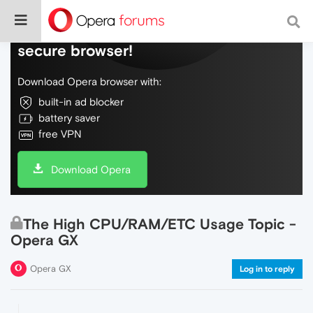
Do more on the web, with a fast and
secure browser!
Download Opera browser with:
built-in ad blocker
battery saver
free VPN
Download Opera
The High CPU/RAM/ETC Usage Topic -
Opera GX
Opera GX
Log in to reply