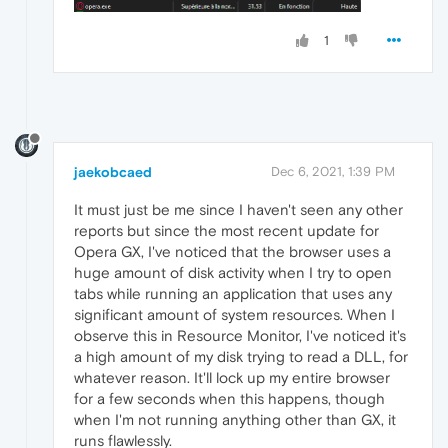
1
jaekobcaed
Dec 6, 2021, 1:39 PM
It must just be me since I haven't seen any other
reports but since the most recent update for
Opera GX, I've noticed that the browser uses a
huge amount of disk activity when I try to open
tabs while running an application that uses any
significant amount of system resources. When I
observe this in Resource Monitor, I've noticed it's
a high amount of my disk trying to read a DLL, for
whatever reason. It'll lock up my entire browser
for a few seconds when this happens, though
when I'm not running anything other than GX, it
runs flawlessly.