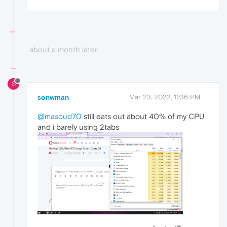
about a month later
S
sonwman
Mar 23, 2022, 11:36 PM
@masoud70
still eats out about 40% of my CPU
and i barely using 2tabs