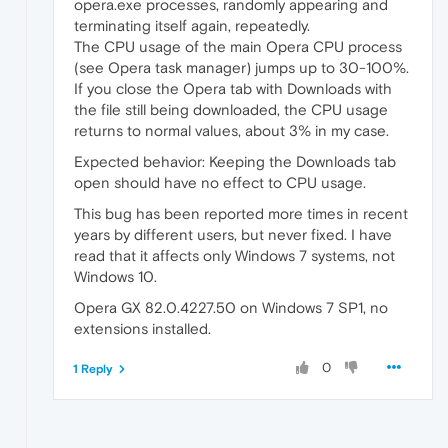
opera.exe processes, randomly appearing and
terminating itself again, repeatedly.
The CPU usage of the main Opera CPU process
(see Opera task manager) jumps up to 30-100%.
If you close the Opera tab with Downloads with
the file still being downloaded, the CPU usage
returns to normal values, about 3% in my case.
Expected behavior: Keeping the Downloads tab
open should have no effect to CPU usage.
This bug has been reported more times in recent
years by different users, but never fixed. I have
read that it affects only Windows 7 systems, not
Windows 10.
Opera GX 82.0.4227.50 on Windows 7 SP1, no
extensions installed.
0
1 Reply