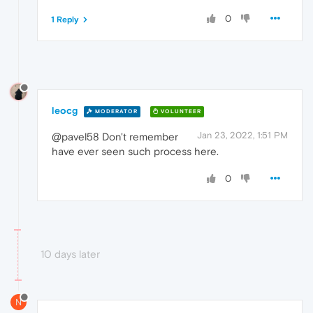
0
1 Reply
leocg
MODERATOR
VOLUNTEER
Jan 23, 2022, 1:51 PM
@pavel58 Don't remember
have ever seen such process here.
0
10 days later
N