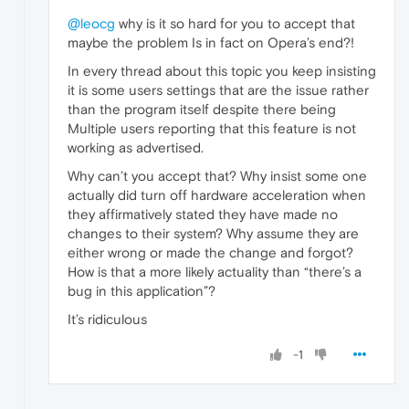
@leocg
why is it so hard for you to accept that
maybe the problem Is in fact on Opera’s end?!
In every thread about this topic you keep insisting
it is some users settings that are the issue rather
than the program itself despite there being
Multiple users reporting that this feature is not
working as advertised.
Why can’t you accept that? Why insist some one
actually did turn off hardware acceleration when
they affirmatively stated they have made no
changes to their system? Why assume they are
either wrong or made the change and forgot?
How is that a more likely actuality than “there’s a
bug in this application”?
It’s ridiculous
-1