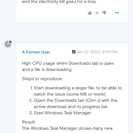
and the electricity bill goes for a toss
0
?
A Former User
Jan 22, 2022, 8:04 PM
High CPU usage when Downloads tab is open
and a file is downloading
Steps to reproduce:
Start downloading a larger file, to be able to
watch the issue (some MB or more)
Open the Downloads tab (Ctrl+J) with the
active download and its progress bar
Start Windows Task Manager
Result:
The Windows Task Manager shows many new