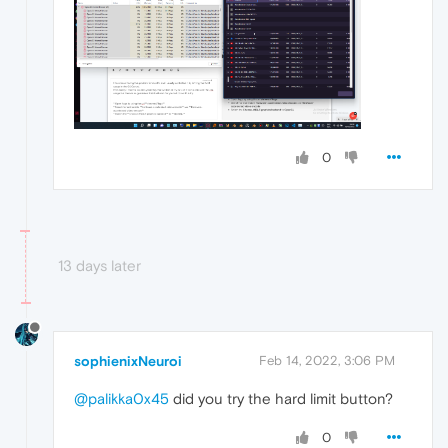
0
13 days later
sophienixNeuroi
Feb 14, 2022, 3:06 PM
@palikka0x45
did you try the hard limit button?
0