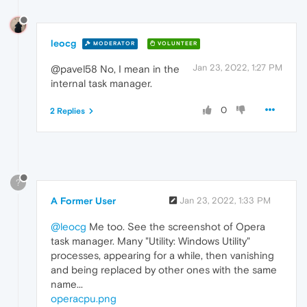
leocg
MODERATOR
VOLUNTEER
Jan 23, 2022, 1:27 PM
@pavel58 No, I mean in the
internal task manager.
0
2 Replies
?
A Former User
Jan 23, 2022, 1:33 PM
@leocg
Me too. See the screenshot of Opera
task manager. Many "Utility: Windows Utility"
processes, appearing for a while, then vanishing
and being replaced by other ones with the same
name...
operacpu.png