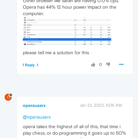
Other browser like safari are having 0.0% cpu.
Opera has 44% 12 hour power impact on the
computer.
please tell me a solution for this
0
1 Reply
O
operauserx
Jan 22, 2022, 5:05 AM
@operauserx
opera takes the highest of all of this, that time i
play chess, or do programming it goes up to 50%