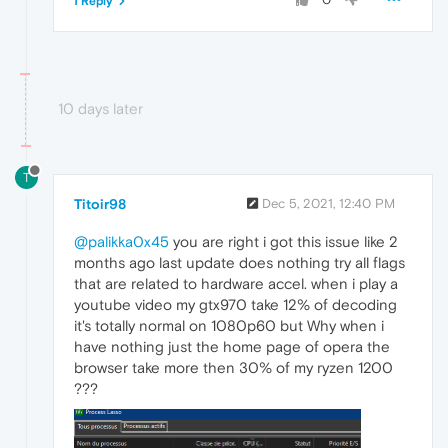
1 Reply
10 days later
T
Titoir98
Dec 5, 2021, 12:40 PM
@palikka0x45
you are right i got this issue like 2
months ago last update does nothing try all flags
that are related to hardware accel. when i play a
youtube video my gtx970 take 12% of decoding
it's totally normal on 1080p60 but Why when i
have nothing just the home page of opera the
browser take more then 30% of my ryzen 1200
???