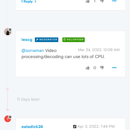
1
1 Reply
leocg
MODERATOR
VOLUNTEER
Mar 24, 2022, 12:09 AM
@sonwman
Video
processing/decoding can use lots of CPU.
0
11 days later
E
eatadick24
Apr 3, 2022, 7:44 PM