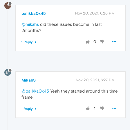
P
palikka0x45
Nov 20, 2021, 6:26 PM
@mikahs
did these issues become in last
2months?
0
1 Reply
M
MikahS
Nov 20, 2021, 6:27 PM
@palikka0x45
Yeah they started around this time
frame
1
1 Reply