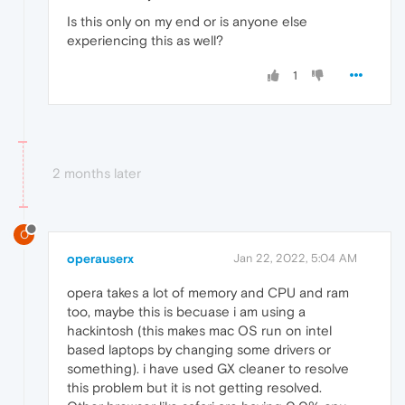
Is this only on my end or is anyone else
experiencing this as well?
1
2 months later
O
operauserx
Jan 22, 2022, 5:04 AM
opera takes a lot of memory and CPU and ram
too, maybe this is becuase i am using a
hackintosh (this makes mac OS run on intel
based laptops by changing some drivers or
something). i have used GX cleaner to resolve
this problem but it is not getting resolved.