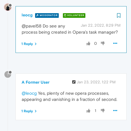
leocg
MODERATOR
VOLUNTEER
Jan 22, 2022, 8:29 PM
@pavel58 Do see any
process being created in Opera's task manager?
0
1 Reply
?
A Former User
Jan 23, 2022, 1:22 PM
@leocg
Yes, plenty of new opera processes,
appearing and vanishing in a fraction of second.
1
1 Reply