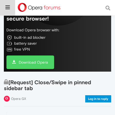
Do more on the web, with a fast and
secure browser!
Download Opera browser with:
built-in ad blocker
battery saver
free VPN
Download Opera
[Request] Close/Swipe in pinned
sidebar tab
Opera GX
Log in to reply