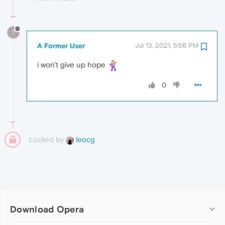
?
A Former User
Jul 13, 2021, 5:56 PM
i won't give up hope
0
Locked by
leocg
Download Opera