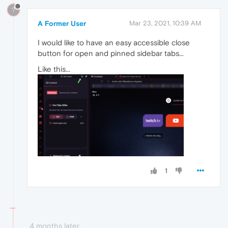
?
A Former User
Mar 23, 2021, 10:39 AM
I would like to have an easy accessible close
button for open and pinned sidebar tabs...
Like this...
1
4 months later