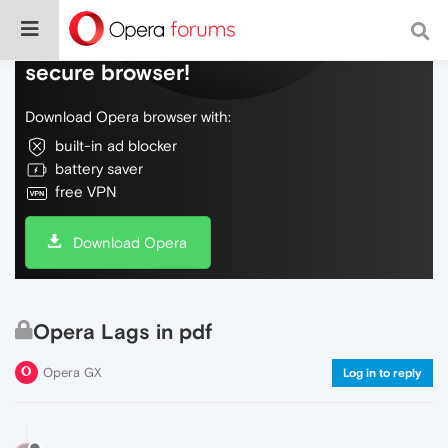
Do more on the web, with a fast and
secure browser!
Download Opera browser with:
built-in ad blocker
battery saver
free VPN
Download Opera
Opera Lags in pdf
Opera GX
Log in to reply