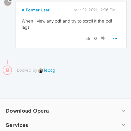
?
A Former User
Mar 22, 2021, 12:06 PM
When I view any pdf and try to scroll it the pdf
lags
0
Locked by
leocg
Download Opera
Computer browsers
Services