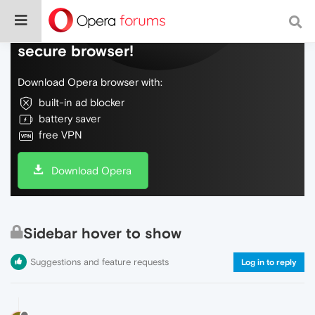
Do more on the web, with a fast and
secure browser!
Download Opera browser with:
built-in ad blocker
battery saver
free VPN
Download Opera
Sidebar hover to show
Suggestions and feature requests
Log in to reply