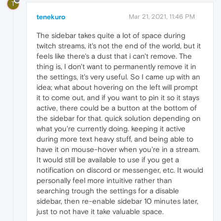
T
tenekuro
Mar 21, 2021, 11:46 PM
The sidebar takes quite a lot of space during
twitch streams, it's not the end of the world, but it
feels like there's a dust that i can't remove. The
thing is, I don't want to permanently remove it in
the settings, it's very useful. So I came up with an
idea; what about hovering on the left will prompt
it to come out, and if you want to pin it so it stays
active, there could be a button at the bottom of
the sidebar for that. quick solution depending on
what you're currently doing. keeping it active
during more text heavy stuff, and being able to
have it on mouse-hover when you're in a stream.
It would still be available to use if you get a
notification on discord or messenger, etc. It would
personally feel more intuitive rather than
searching trough the settings for a disable
sidebar, then re-enable sidebar 10 minutes later,
just to not have it take valuable space.