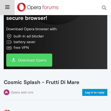
Do more on the web, with a fast and
secure browser!
Download Opera browser with:
built-in ad blocker
battery saver
free VPN
Download Opera
Cosmic Splash - Frutti Di Mare
Opera add-ons
Log in to reply