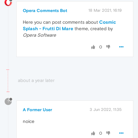
Opera Comments Bot
18 Mar 2021, 16:19
Here you can post comments about
Cosmic
Splash - Frutti Di Mare
theme, created by
Opera Software
0
about a year later
?
A Former User
3 Jun 2022, 11:35
noice
0