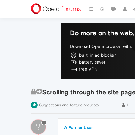
Do more on the web, 
Download Opera browser with:
built-in ad blocker
battery saver
free VPN
Scrolling through the site pag
Suggestions and feature requests
1
?
A Former User