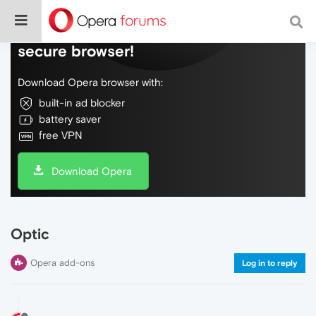
Do more on the web, with a fast and
secure browser!
Download Opera browser with:
built-in ad blocker
battery saver
free VPN
Download Opera
Optic
Opera add-ons
Log in to reply