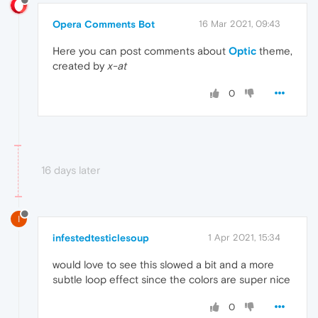
Opera Comments Bot
16 Mar 2021, 09:43
Here you can post comments about
Optic
theme,
created by
x-at
0
16 days later
I
infestedtesticlesoup
1 Apr 2021, 15:34
would love to see this slowed a bit and a more
subtle loop effect since the colors are super nice
0