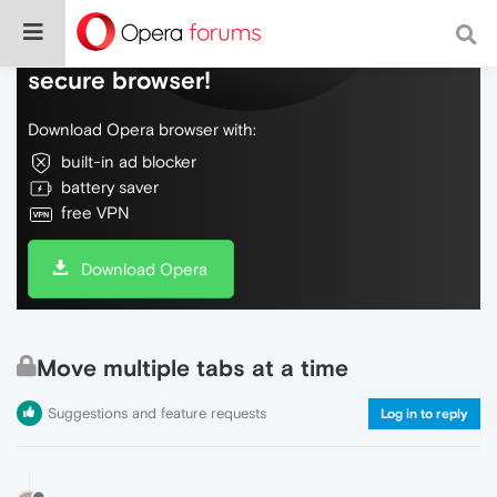
Do more on the web, with a fast and
secure browser!
Download Opera browser with:
built-in ad blocker
battery saver
free VPN
Download Opera
Move multiple tabs at a time
Suggestions and feature requests
Log in to reply