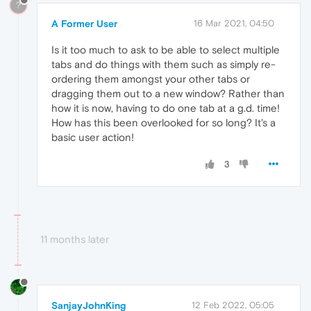
?
A Former User
16 Mar 2021, 04:50
Is it too much to ask to be able to select multiple
tabs and do things with them such as simply re-
ordering them amongst your other tabs or
dragging them out to a new window? Rather than
how it is now, having to do one tab at a g.d. time!
How has this been overlooked for so long? It's a
basic user action!
3
11 months later
SanjayJohnKing
12 Feb 2022, 05:05