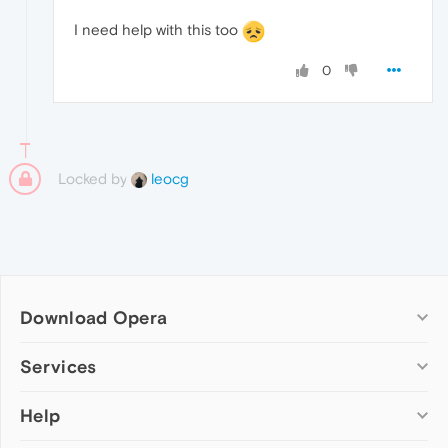
I need help with this too
0
Locked by
leocg
Download Opera
Computer browsers
Services
Opera for Windows
Help
Add-ons
Opera for Mac
Opera account
Opera for Linux