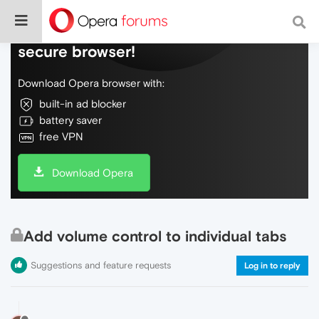
Do more on the web, with a fast and
secure browser!
Download Opera browser with:
built-in ad blocker
battery saver
free VPN
Download Opera
Add volume control to individual tabs
Suggestions and feature requests
Log in to reply