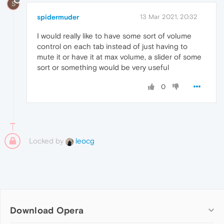
S
spidermuder
13 Mar 2021, 20:32
I would really like to have some sort of volume
control on each tab instead of just having to
mute it or have it at max volume, a slider of some
sort or something would be very useful
0
Locked by
leocg
Download Opera