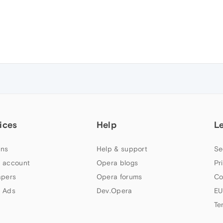
ices
Help
L
ns
Help & support
Se
 account
Opera blogs
Pr
apers
Opera forums
Co
 Ads
Dev.Opera
EU
Te