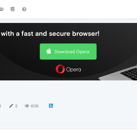
with a fast and secure browser!
Download Opera
3
3
606