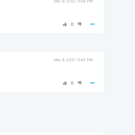
Mar 9, 2021, 11:28 PM
0
Mar 9, 2021, 11:42 PM
0