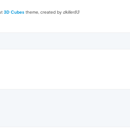
ut
3D Cubes
theme, created by
dkiller83