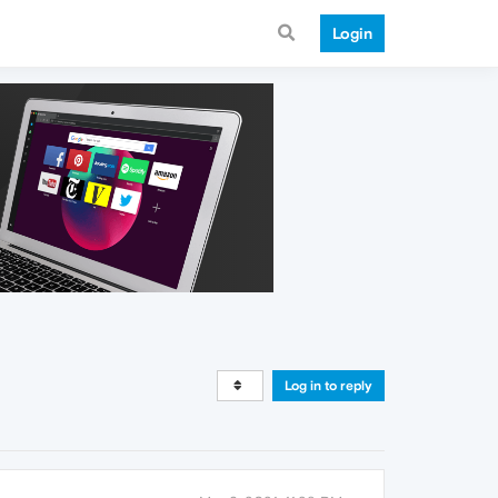
Login
Log in to reply