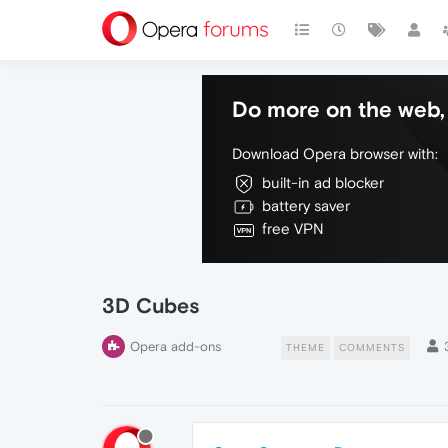
Do more on the web, 
Download Opera browser with:
built-in ad blocker
battery saver
free VPN
3D Cubes
Opera add-ons
THEME
COMMENTS