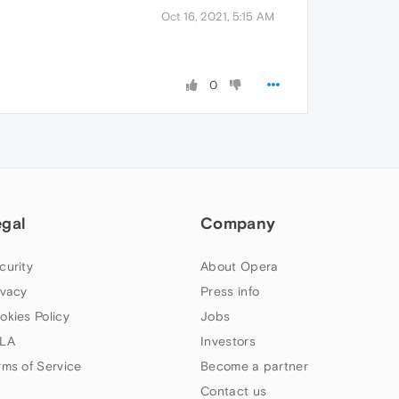
Oct 16, 2021, 5:15 AM
0
egal
Company
curity
About Opera
ivacy
Press info
okies Policy
Jobs
LA
Investors
rms of Service
Become a partner
Contact us