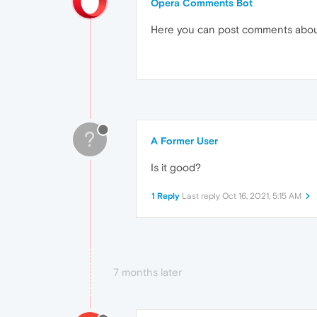
Opera Comments Bot
Here you can post comments abo
?
A Former User
Is it good?
1 Reply
Last reply
Oct 16, 2021, 5:15 AM
7 months later