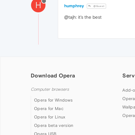
H
humphrey
@Guest
@tajh: it's the best
Download Opera
Serv
Computer browsers
Add-o
Opera
Opera for Windows
Wallp
Opera for Mac
Opera
Opera for Linux
Opera beta version
Opera USB