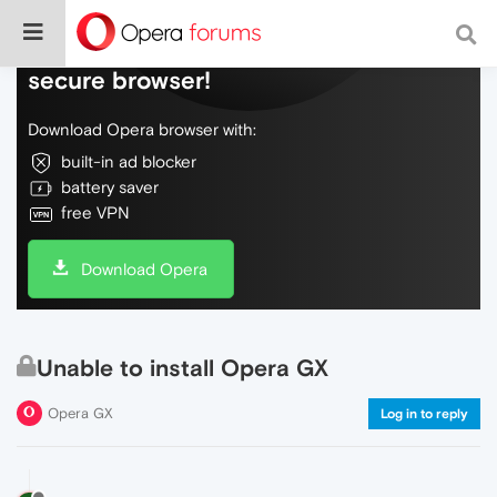
Do more on the web, with a fast and
secure browser!
Download Opera browser with:
built-in ad blocker
battery saver
free VPN
Download Opera
Unable to install Opera GX
Opera GX
Log in to reply