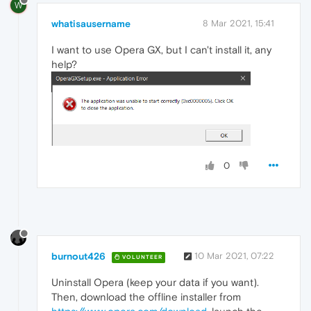
W
whatisausername
8 Mar 2021, 15:41
I want to use Opera GX, but I can't install it, any
help?
0
burnout426
10 Mar 2021, 07:22
VOLUNTEER
Uninstall Opera (keep your data if you want).
Then, download the offline installer from