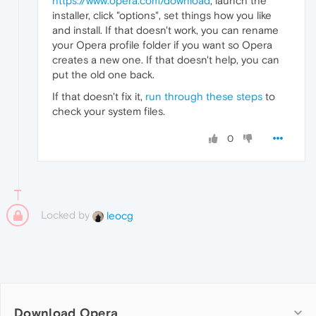
https://www.opera.com/download
, launch the
installer, click "options", set things how you like
and install. If that doesn't work, you can rename
your Opera profile folder if you want so Opera
creates a new one. If that doesn't help, you can
put the old one back.
If that doesn't fix it,
run through these steps
to
check your system files.
0
Locked by
leocg
Download Opera