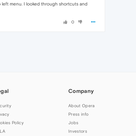
p left menu. I looked through shortcuts and
0
egal
Company
curity
About Opera
ivacy
Press info
okies Policy
Jobs
LA
Investors