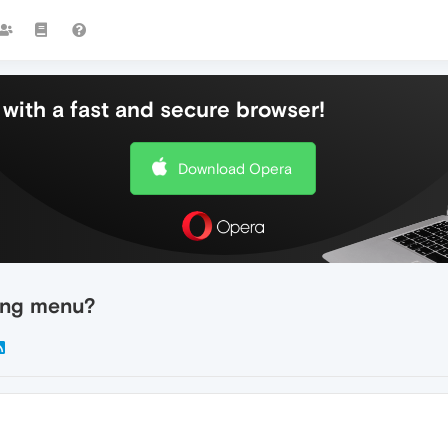
with a fast and secure browser!
Download Opera
ing menu?