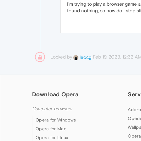
I'm trying to play a browser game 
found nothing, so how do I stop a
Locked by
Feb 19, 2023, 12:32 A
leocg
Download Opera
Serv
Computer browsers
Add-o
Opera
Opera for Windows
Wallp
Opera for Mac
Opera
Opera for Linux