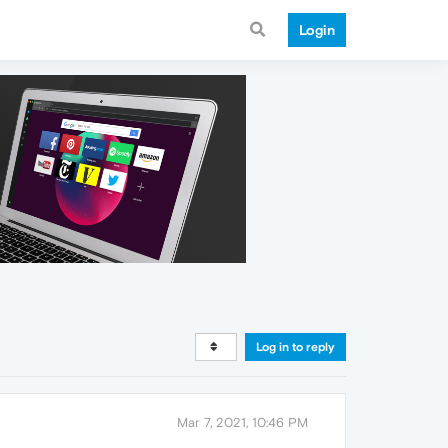
Login
Log in to reply
Mar 7, 2021, 10:46 PM