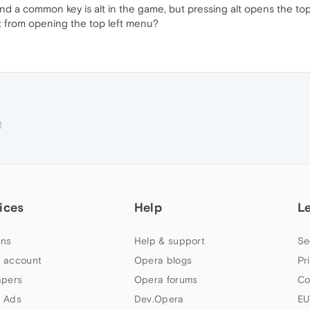
and a common key is alt in the game, but pressing alt opens the to
lt from opening the top left menu?
M
ices
Help
L
ns
Help & support
Se
 account
Opera blogs
Pr
apers
Opera forums
Co
 Ads
Dev.Opera
EU