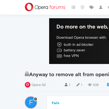
Do more on the web, 
Download Opera browser with:
built-in ad blocker
battery saver
free VPN
Anyway to remove alt from open
Opera GX
1
1
538
F
Fails