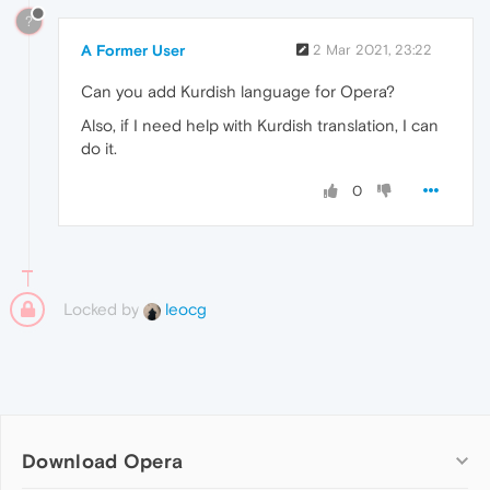
?
A Former User
2 Mar 2021, 23:22
Can you add Kurdish language for Opera?
Also, if I need help with Kurdish translation, I can
do it.
0
Locked by
leocg
Download Opera