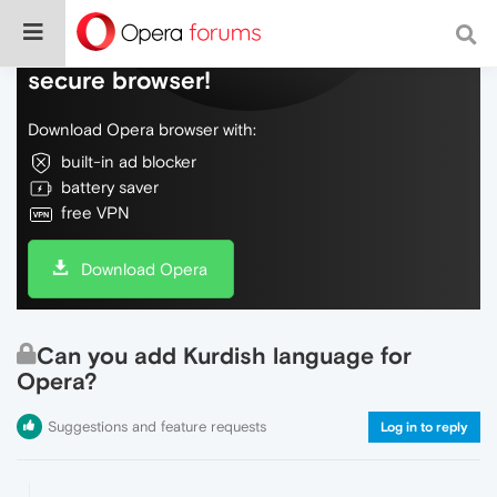
Do more on the web, with a fast and
secure browser!
Download Opera browser with:
built-in ad blocker
battery saver
free VPN
Download Opera
Can you add Kurdish language for
Opera?
Suggestions and feature requests
Log in to reply