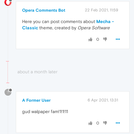
Opera Comments Bot
22 Feb 2021, 11:59
Here you can post comments about
Mecha -
Classic
theme, created by
Opera Software
0
about a month later
?
A Former User
6 Apr 2021, 13:31
gud walpaper fam!1!1!11
0