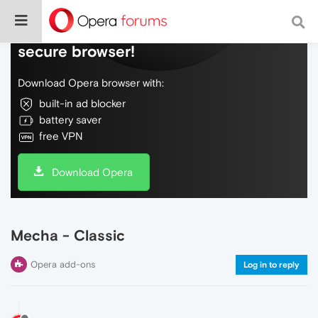
Do more on the web, with a fast and
secure browser!
Download Opera browser with:
built-in ad blocker
battery saver
free VPN
Download Opera
Mecha - Classic
Opera add-ons
Log in to reply