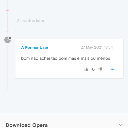
2 months later
?
A Former User
27 May 2021, 17:54
bom não achei tão bom mas e mais ou menos
0
Download Opera