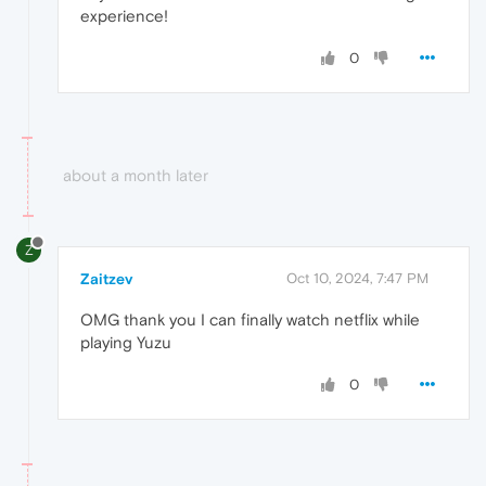
experience!
0
about a month later
Z
Zaitzev
Oct 10, 2024, 7:47 PM
OMG thank you I can finally watch netflix while
playing Yuzu
0