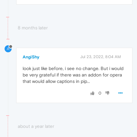
8 months later
A
AngiShy
Jul 23, 2022, 8:04 AM
look just like before, i see no change. But i would
be very grateful if there was an addon for opera
that would allow captions in pip...
0
about a year later