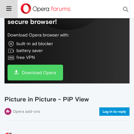
Do more on the web, with a fast and
secure browser!
Download Opera browser with:
built-in ad blocker
battery saver
free VPN
Download Opera
Picture in Picture - PiP View
Opera add-ons
Log in to reply