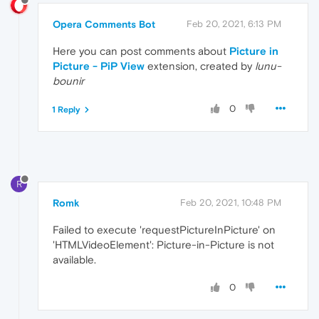
Opera Comments Bot
Feb 20, 2021, 6:13 PM
Here you can post comments about
Picture in
Picture - PiP View
extension, created by
lunu-
bounir
0
1 Reply
R
Romk
Feb 20, 2021, 10:48 PM
Failed to execute 'requestPictureInPicture' on
'HTMLVideoElement': Picture-in-Picture is not
available.
0