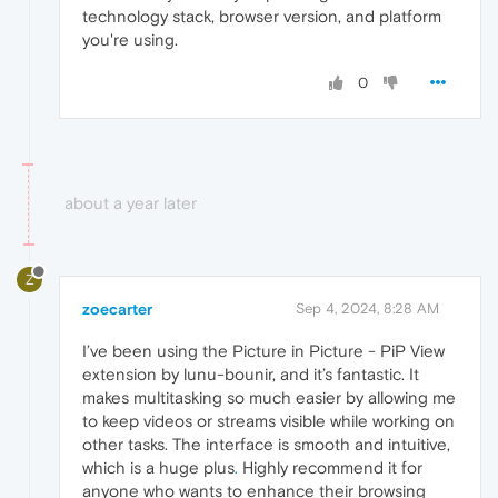
technology stack, browser version, and platform
you're using.
0
about a year later
Z
zoecarter
Sep 4, 2024, 8:28 AM
I’ve been using the Picture in Picture - PiP View
extension by lunu-bounir, and it’s fantastic. It
makes multitasking so much easier by allowing me
to keep videos or streams visible while working on
other tasks. The interface is smooth and intuitive,
which is a huge plus
.
Highly recommend it for
anyone who wants to enhance their browsing