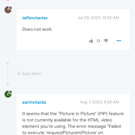
T
taffercharles
Jul 29, 2023, 12:33 AM
Does not work
0
9 days later
E
earlrichards
Aug 7, 2023, 8:28 AM
It seems that the "Picture in Picture" (PiP) feature
is not currently available for the HTML video
element you're using. The error message "Failed
to execute 'requestPictureInPicture' on