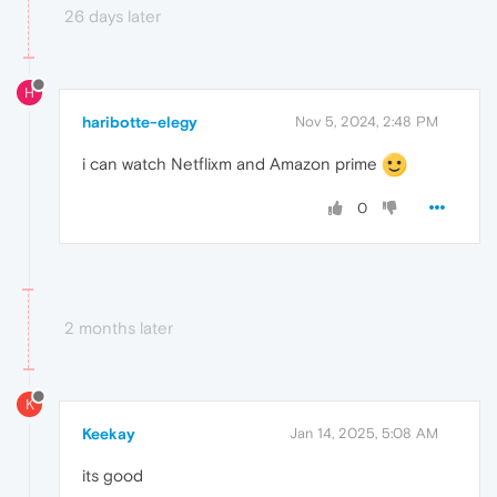
26 days later
H
haribotte-elegy
Nov 5, 2024, 2:48 PM
i can watch Netflixm and Amazon prime
0
2 months later
K
Keekay
Jan 14, 2025, 5:08 AM
its good