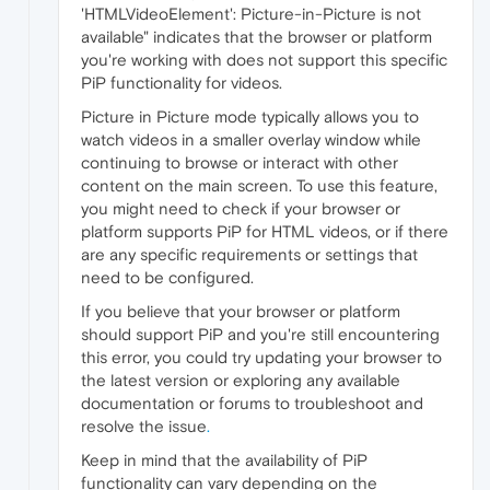
'HTMLVideoElement': Picture-in-Picture is not
available" indicates that the browser or platform
you're working with does not support this specific
PiP functionality for videos.
Picture in Picture mode typically allows you to
watch videos in a smaller overlay window while
continuing to browse or interact with other
content on the main screen. To use this feature,
you might need to check if your browser or
platform supports PiP for HTML videos, or if there
are any specific requirements or settings that
need to be configured.
If you believe that your browser or platform
should support PiP and you're still encountering
this error, you could try updating your browser to
the latest version or exploring any available
documentation or forums to troubleshoot and
resolve the issue
.
Keep in mind that the availability of PiP
functionality can vary depending on the