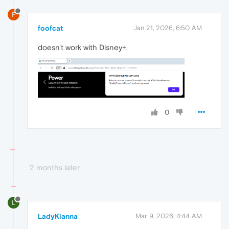
F
foofcat
Jan 21, 2026, 6:50 AM
doesn't work with Disney+.
0
2 months later
L
LadyKianna
Mar 9, 2026, 4:44 AM