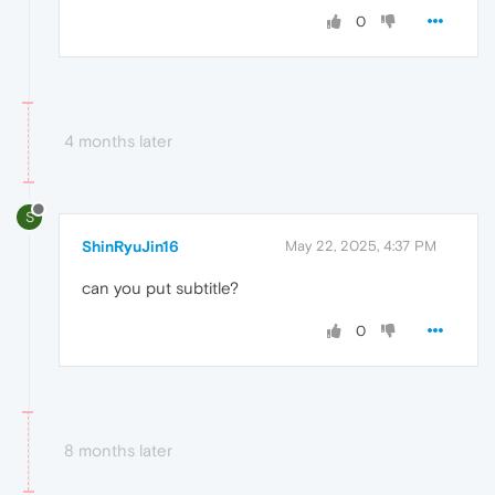
0
4 months later
S
ShinRyuJin16
May 22, 2025, 4:37 PM
can you put subtitle?
0
8 months later