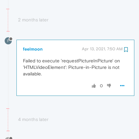
2 months later
F
feelmoon
Apr 13, 2021, 7:50 AM
Failed to execute 'requestPictureInPicture' on
'HTMLVideoElement': Picture-in-Picture is not
available.
0
4 months later