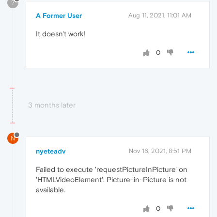
?
A Former User
Aug 11, 2021, 11:01 AM
It doesn't work!
0
3 months later
N
nyeteadv
Nov 16, 2021, 8:51 PM
Failed to execute 'requestPictureInPicture' on
'HTMLVideoElement': Picture-in-Picture is not
available.
0