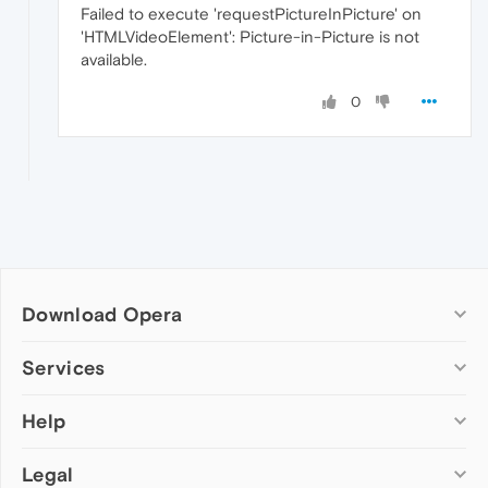
Failed to execute 'requestPictureInPicture' on
'HTMLVideoElement': Picture-in-Picture is not
available.
0
Download Opera
Computer browsers
Services
Opera for Windows
Help
Add-ons
Opera for Mac
Opera account
Opera for Linux
Legal
Wallpapers
Help & support
Opera beta version