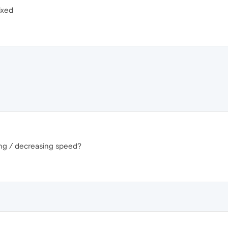
ixed
sing / decreasing speed?