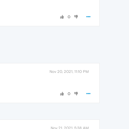
0
Nov 20, 2021, 11:10 PM
0
Nov 21, 2021, 5:38 AM