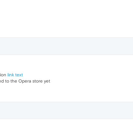
sion
link text
hed to the Opera store yet