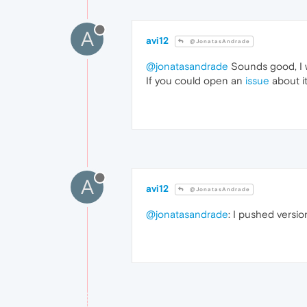
A
avi12
@JonatasAndrade
@jonatasandrade
Sounds good, I wi
If you could open an
issue
about it
A
avi12
@JonatasAndrade
@jonatasandrade
: I pushed versio