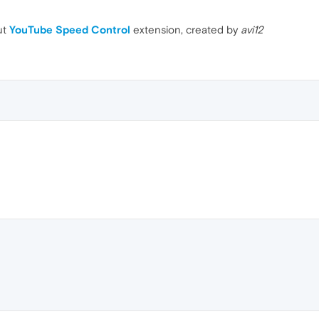
ut
YouTube Speed Control
extension, created by
avi12