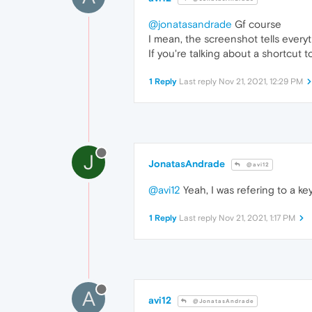
@jonatasandrade
Gf course
I mean, the screenshot tells every
If you're talking about a shortcut 
1 Reply
Last reply
Nov 21, 2021, 12:29 PM
J
JonatasAndrade
@avi12
@avi12
Yeah, I was refering to a ke
1 Reply
Last reply
Nov 21, 2021, 1:17 PM
A
avi12
@JonatasAndrade