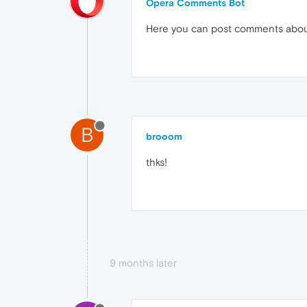
Opera Comments Bot
Here you can post comments abo
B
brooom
thks!
9 months later