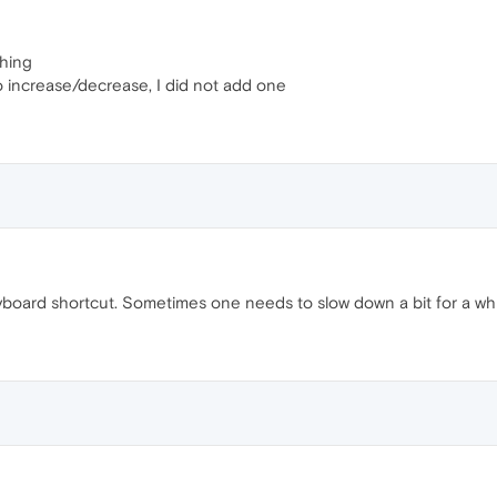
thing
to increase/decrease, I did not add one
yboard shortcut. Sometimes one needs to slow down a bit for a whil