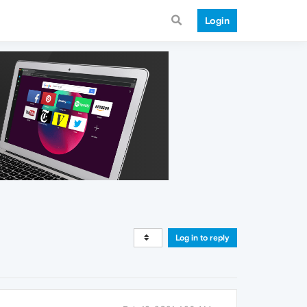
Login
Log in to reply