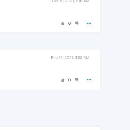
Feb 19, 2021, 1:36 AM
0
Feb 19, 2021, 3:53 AM
0