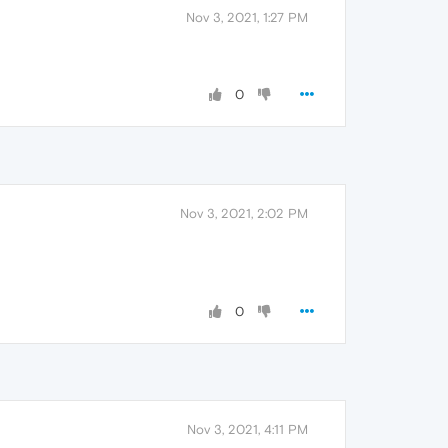
Nov 3, 2021, 1:27 PM
0
Nov 3, 2021, 2:02 PM
0
Nov 3, 2021, 4:11 PM