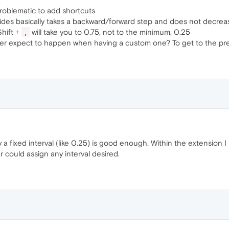
roblematic to add shortcuts
ides basically takes a backward/forward step and does not decreas
Shift +
will take you to 0.75, not to the minimum, 0.25
,
ser expect to happen when having a custom one? To get to the pr
y a fixed interval (like 0.25) is good enough. Within the extension 
r could assign any interval desired.