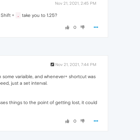
Nov 21, 2021, 2:45 PM
 Shift +
take you to 1.25?
.
0
Nov 21, 2021, 7:44 PM
 in some variaible, and whenever+ shortcut was
d, just a set interval.
s things to the point of getting lost, it could
0