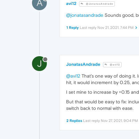
A
avi12
@JonatasAndrade
@jonatasandrade
Sounds good, but
1 Reply
Last reply
Nov 21, 2021, 7:44 PM
J
JonatasAndrade
@avi12
@avi12
That's one way of doing it.
hit, it would increment by 0.25, an
I set mine to increase by +0.15 and
But that would be easy to fix: incl
switch back to normal with ease.
2 Replies
Last reply
Nov 27, 2021, 9:04 PM