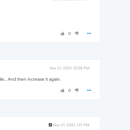
0
Nov 21, 2021, 12:29 PM
e... And then increase it again.
0
Nov 21, 2021, 1:17 PM