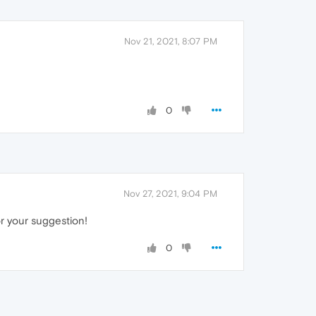
Nov 21, 2021, 8:07 PM
0
Nov 27, 2021, 9:04 PM
or your suggestion!
0