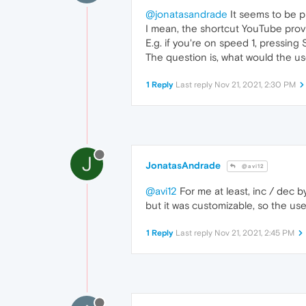
@jonatasandrade
It seems to be p
I mean, the shortcut YouTube prov
E.g. if you're on speed 1, pressing 
The question is, what would the u
1 Reply
Last reply
Nov 21, 2021, 2:30 PM
J
JonatasAndrade
@avi12
@avi12
For me at least, inc / dec b
but it was customizable, so the use
1 Reply
Last reply
Nov 21, 2021, 2:45 PM