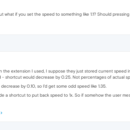
 what if you set the speed to something like 1.1? Should pressing
 In the extension I used, I suppose they just stored current speed
d - shortcut would decrease by 0.25. Not percentages of actual spee
 decrease by 0.10, so I'd get some odd speed like 1.35.
ude a shortcut to put back speed to 1x. So if somehow the user messe