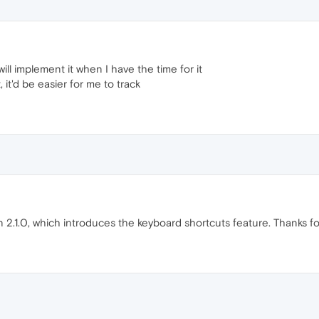
ll implement it when I have the time for it
, it'd be easier for me to track
n 2.1.0, which introduces the keyboard shortcuts feature. Thanks f