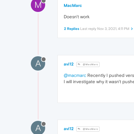
M
MacMarc
Doesn't work
2 Replies
Last reply
Nov 3, 2021, 4:11 PM
A
avi12
@MacMarc
@macmarc
Recently I pushed ver
I will investigate why it wasn't pus
A
avi12
@MacMarc