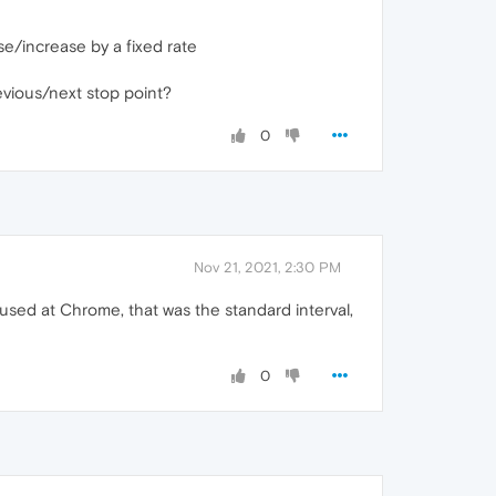
e/increase by a fixed rate
evious/next stop point?
0
Nov 21, 2021, 2:30 PM
I used at Chrome, that was the standard interval,
0