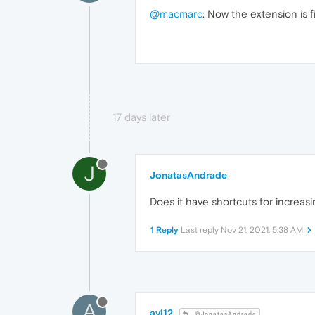
@macmarc
: Now the extension is f
17 days later
J
JonatasAndrade
Does it have shortcuts for increa
1 Reply
Last reply
Nov 21, 2021, 5:38 AM
A
avi12
@JonatasAndrade