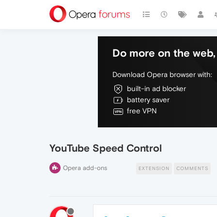
Do more on the web, 
Download Opera browser with:
built-in ad blocker
battery saver
free VPN
YouTube Speed Control
Opera add-ons
EXTENSION
COMMENTS