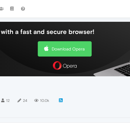
with a fast and secure browser!
Download Opera
12
24
10.0k